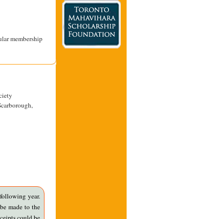
gular membership
ciety
Scarborough,
following year.
 be made to the
ceipts could be