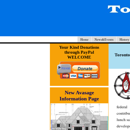
Home
News&Events
History
Your Kind Donations
through PayPal
Toronto
WELCOME
New Avasage
Information Page
federal
contrib
lunch sa
developm