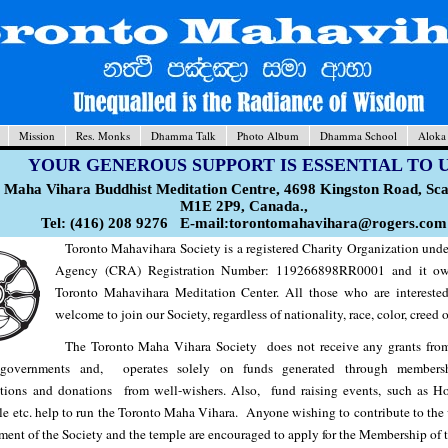
Mission
Res. Monks
Dhamma Talk
Photo Album
Dhamma School
Aloka
YOUR GENEROUS SUPPORT IS ESSENTIAL TO 
 Maha Vihara Buddhist Meditation Centre, 4698 Kingston Road, S
M1E 2P9, Canada.,
Tel: (416) 208 9276 E-mail:torontomahavihara@rogers.com
Toronto Mahavihara Society is a registered Charity Organization un
Agency (CRA) Registration Number: 119266898RR0001 and it ow
Toronto Mahavihara Meditation Center. All those who are intereste
welcome to join our Society, regardless of nationality, race, color, creed o
The Toronto Maha Vihara Society does not receive any grants from
 governments and, operates solely on funds generated through membersh
utions and donations from well-wishers. Also, fund raising events, such as Ho
le etc. help to run the Toronto Maha Vihara. Anyone wishing to contribute to the
ent of the Society and the temple are encouraged to apply for the Membership of t