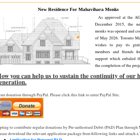
New Residence For Mahavihara Monks
As approved at the A
December 2015, the ne
monks was opened and con
of May 2026. Toronto Ma
wishes to pay its grat
members and friends fo
support which enbaled th
the completion of the proje
ow you can help us to sustain the continuity of our h
eneration.
ur donation through PayPal. Please click this link to enter PayPal Site.
pting to contribute regular donations by Pre-authorised Debit (PAD) Plan through
lease download the relevant application package from following links and attach 
Application for Personal PAD