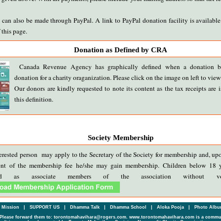
can also be made through PayPal. A link to PayPal donation facility is available 
 this page.
Donation as Defined by CRA
Canada Revenue Agency has graphically defined when a donation b
donation for a charity oraganization. Please click on the image on left to view 
Our donors are kindly requested to note its content as the tax receipts are 
this definition.
Society Membership
erested person may apply to the Secretary of the Society for membership and, up
nt of the membership fee he/she may gain membership. Children below 18 
ered as associate members of the association without vot
Mission
|
SUPPORT US
|
Dhamma Talk
|
Dhamma School
|
Aloka Pooja
|
Photo Alb
Please forward them to: torontomahavihara@rogers.com. www.torontomahavihara.com is a commun