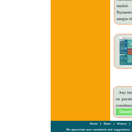
mailed.
Payments 
margin of
Any int
on payme
consid
Home
|
News
|
History
|
We appreciate your comments and suggestions. 