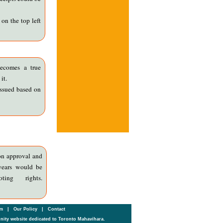
on the top left
ecomes a true
it.
issued based on
on approval and
years would be
ing rights.
um
|
Our Policy
|
Contact
ity website dedicated to Toronto Mahavihara.