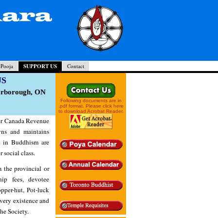
 Pooja
SUPPORT US
Contact
US
carborough, ON
Following documents are in
.pdf format. Please click here
to download Acrobat Reader.
der Canada Revenue
ns and maintains
d in Buddhism are
r social class.
 the provincial or
ip fees, devotee
pper-hut, Pot-luck
 very existence and
he Society.