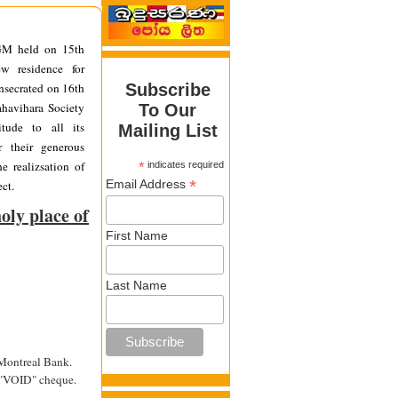
GM held on 15th
w residence for
secrated on 16th
Subscribe
havihara Society
To Our
itude to all its
Mailing List
r their generous
e realizsation of
*
indicates required
*
Email Address
ct.
oly place of
First Name
Last Name
 Montreal Bank.
a "VOID" cheque.