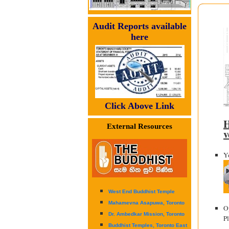
Audit Reports available
here
Click Above Link
H
External Resources
v
Yo
West End Buddhist Temple
Mahamevna Asapuwa, Toronto
O
Dr. Ambedkar Mission, Toronto
P
Buddhist Temples, Toronto East