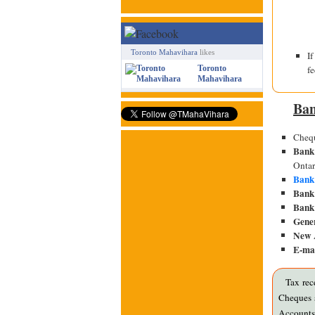
Toronto Mahavihara
likes
I
f
Toronto
Mahavihara
Ban
Chequ
Bank
Onta
Bank
Bank 
Bank 
Gene
New 
E-mai
Tax rec
Cheques s
Accounts 