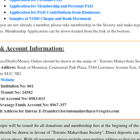
Application for Membership and Personal PAD
Application for PAD Contributions from Businesses
Samples of VOID Cheque and Bank Document
f you are not already a member, please take membership in the Society and make re
ees. Membership Application can be down-loaded from the link at the bottom.
k Account Information:
es/Drafts/Money Orders should be drawn in the name of : Toronto Mahavihara So
 Address:
Bank of Montreal, Centennial Park Plaza, 5540 Lawrence Avenue East, 
rio M1C 3B2
 Website
Institution No:
001
Transit No:
24582
ral Account No:
8983-015
Avasage Funds Account No:
8967-357
l Address for Interac E-Transfers:
torontomahavihara@rogers.com
eipts will be issued for all donations and membership fees at the begining of the 
hould be drawn in favour of "Toronto Mahavihara Society". Direct deposits can
given above. With all payments, please include your mailing address so that tax re