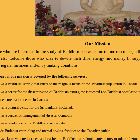
Our Mission
e who are interested in the study of Buddhism are welcome to our centre, regardles
 also welcome those who wish to devote their time, energy and money in suppor
regular members and/or by making donations.
art of our mission is covered by the following services:
 as a Buddhist Temple that caters to the religious needs of the Buddhist population in Canada.
 as a centre for the dissemination of Buddhism among the interested non Buddhist population 
de a meditation centre in Canada.
 as a cultural centre for the Sri Lankans in Canada.
 as a centre for management of disaster donations.
e as a study centre for Buddhism in Canada.
de Buddhist counseling and mental healing facilities to the Canadian public.
available visiting lecturers and teachers in Buddhism to schools, universities or other religiou