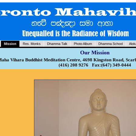
Mission
Res. Monks
Dhamma Talk
Photo Album
Dhamma School
Alok
Our Mission
aha Vihara Buddhist Meditation Centre, 4698 Kingston Road, Sca
(416) 208 9276 Fax:(647) 349-0444