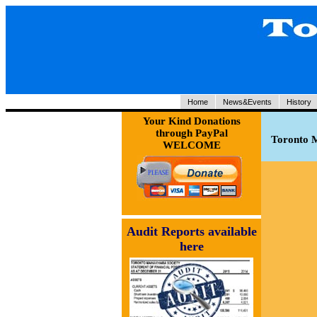
Home
News&Events
History
Your Kind Donations
through PayPal
Toronto M
WELCOME
Audit Reports available
here