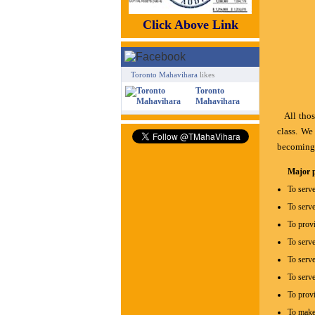
Click Above Link
Toronto Mahavihara
likes
Toronto
Mahavihara
All thos
class. We
becoming 
Major p
To serve
To serve
To provi
To serve
To serve
To serv
To provi
To make 