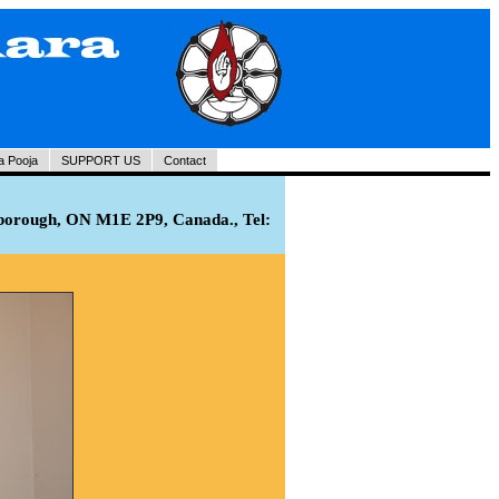
a Pooja
SUPPORT US
Contact
rborough, ON M1E 2P9, Canada., Tel: