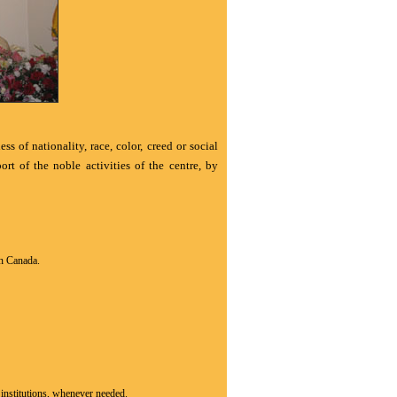
s of nationality, race, color, creed or social
t of the noble activities of the centre, by
in Canada.
s institutions, whenever needed.