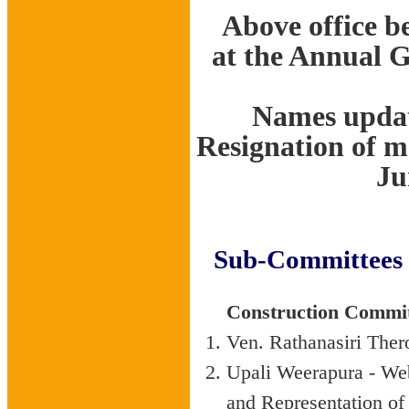
Above office be
at the Annual 
Names updat
Resignation of 
Ju
Sub-Committees 
Construction Commi
Ven. Rathanasiri The
Upali Weerapura - Web
and Representation 