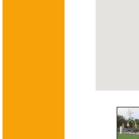
embedgooglemap.