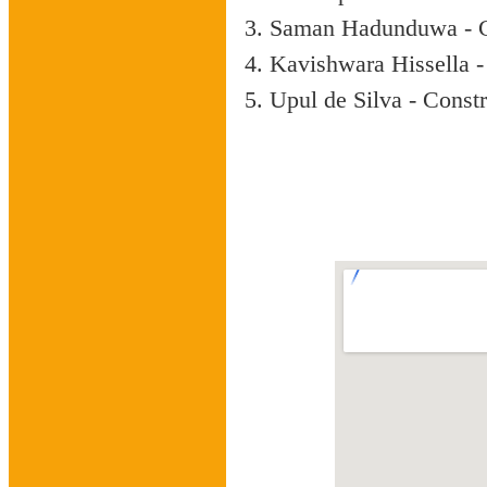
Saman Hadunduwa - C
Kavishwara Hissella -
Upul de Silva - Const