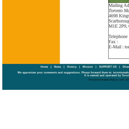
Mailing Ad
Toronto Ma
4698 King
Scarboroug
M1E 2P9, 
Telephone 
Fax : (
E-Mail : t
Home
|
News
|
History
|
Mission
|
SUPPORT US
|
Dham
We appreciate your comments and suggestions. Please forward them to: torontoma
It is owned and operated by Toron
©torontomahavihara.com 2