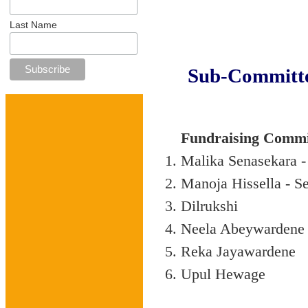
Last Name
Sub-Committe
Fundraising Commi
Malika Senasekara -
Manoja Hissella - Se
Dilrukshi
Neela Abeywardene
Reka Jayawardene
Upul Hewage