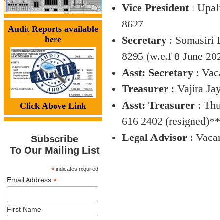
Vice President
: Upal
8627
Audit Reports available
here
Secretary
: Somasiri 
8295 (w.e.f 8 June 20
Asst: Secretary
: Vac
Treasurer
: Vajira J
Asst: Treasurer
: Thu
Click Above Link
616 2402 (resigned)**
Legal Advisor
: Vaca
Subscribe
To Our Mailing List
*
indicates required
*
Email Address
First Name