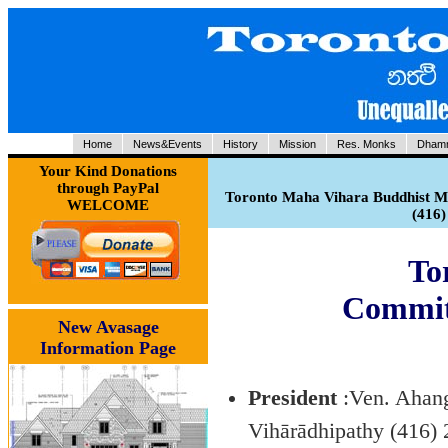
Home
News&Events
History
Mission
Res. Monks
Dhamm
Your Kind Donations
through PayPal
Toronto Maha Vihara Buddhist Me
WELCOME
(416
To
Commit
New Avasage
Information Page
President
:Ven. Ahang
Vihārādhipathy (416)