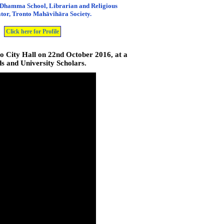
 Dhamma School, Librarian and Religious
tor, Tronto Mahāvihāra Society.
Click here for Profile
 City Hall on 22nd October 2016, at a
s and University Scholars.