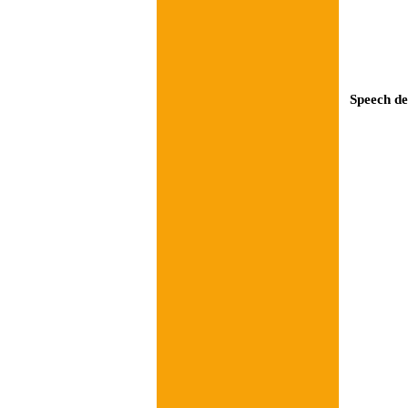
Speech de