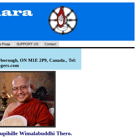
a Pooja
SUPPORT US
Contact
rborough, ON M1E 2P9, Canada., Tel:
ogers.com
upihille Wimalabuddhi Thero.