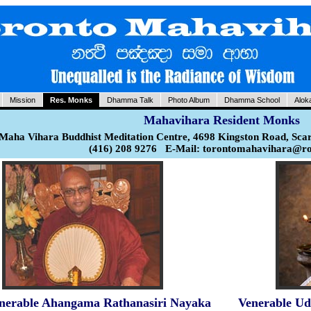
Mission
Res. Monks
Dhamma Talk
Photo Album
Dhamma School
Alok
Mahavihara Resident Monks
Maha Vihara Buddhist Meditation Centre, 4698 Kingston Road, Sca
(416) 208 9276 E-Mail: torontomahavihara@r
nerable Ahangama Rathanasiri Nayaka
Venerable Ud