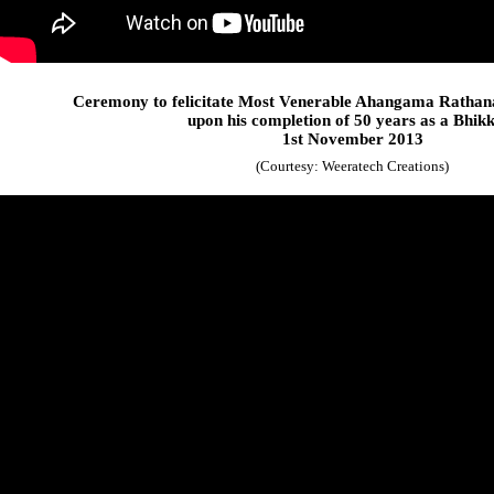
Ceremony to felicitate Most Venerable Ahangama Rathan
upon his completion of 50 years as a Bhik
1st November 2013
(Courtesy: Weeratech Creations)