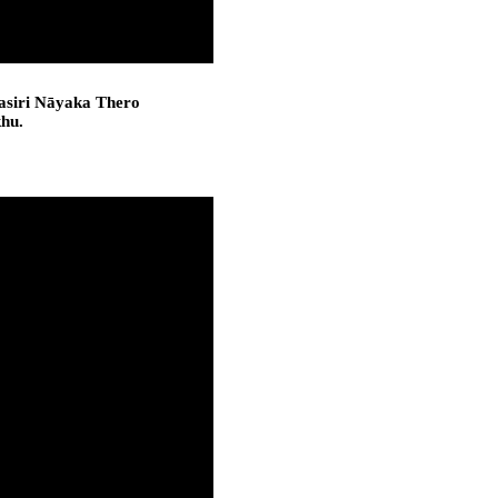
asiri Nāyaka Thero
khu.