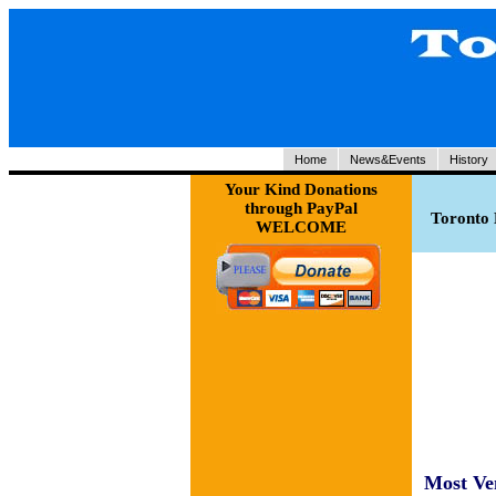
Home
News&Events
History
Your Kind Donations
through PayPal
Toronto 
WELCOME
Most Ve