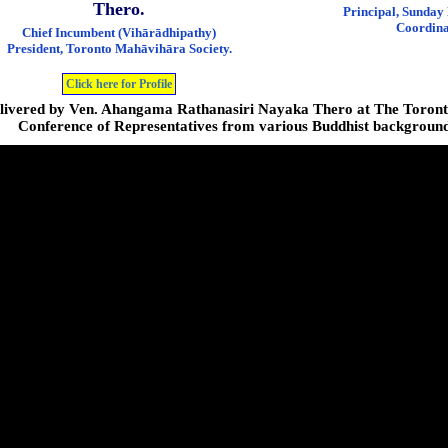
Thero.
Principal, Sunday
Coordina
Chief Incumbent (Vihārādhipathy)
President, Toronto Mahāvihāra Society.
Click here for Profile
livered by Ven. Ahangama Rathanasiri Nayaka Thero at The Toronto
Conference of Representatives from various Buddhist background