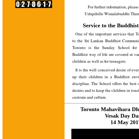
For further information, please
Udupihille Wimalabuddhi Thero
Service to the Buddhi
One of the important services that 
to the Sri Lankan Buddhist Communit
Toronto is the Sunday School for
Buddhist way of life are covered at va
children as well as for teenagers.
It is the well conceived desire of eve
up their children in a Buddhist env
discipline. The School offers the best o
desires and to keep the children in tou
customs and culture.
Toronto Mahavihara D
Vesak Day Da
14 May 201