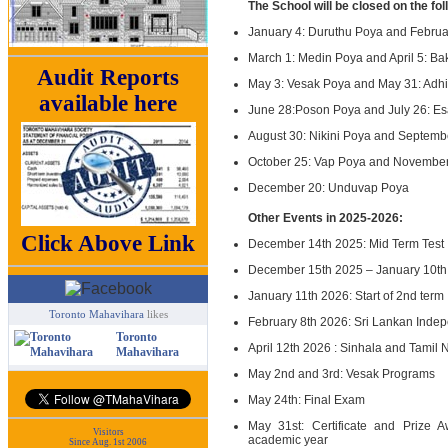
The School will be closed on the fo
January 4: Duruthu Poya and Febru
March 1: Medin Poya and April 5: Ba
Audit Reports
May 3: Vesak Poya and May 31: Adh
available here
June 28:Poson Poya and July 26: Es
August 30: Nikini Poya and Septemb
October 25: Vap Poya and November 
December 20: Unduvap Poya
Other Events in 2025-2026:
Click Above Link
December 14th 2025: Mid Term Test
December 15th 2025 – January 10th
January 11th 2026: Start of 2nd term
Toronto Mahavihara
likes
February 8th 2026: Sri Lankan Inde
Toronto
April 12th 2026 : Sinhala and Tamil
Mahavihara
May 2nd and 3rd: Vesak Programs
May 24th: Final Exam
May 31st: Certificate and Prize 
Visitors
academic year
Since Aug. 1st 2006