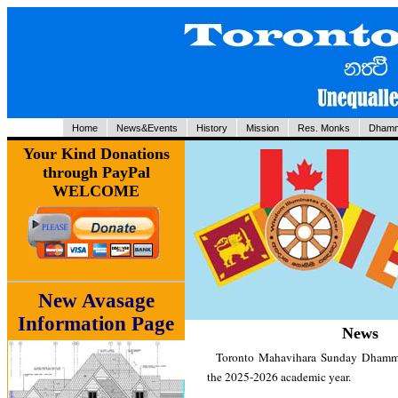
Home
News&Events
History
Mission
Res. Monks
Dhamm
Your Kind Donations
through PayPal
WELCOME
New Avasage
Information Page
News
Toronto Mahavihara Sunday Dhamma
the 2025-2026 academic year.