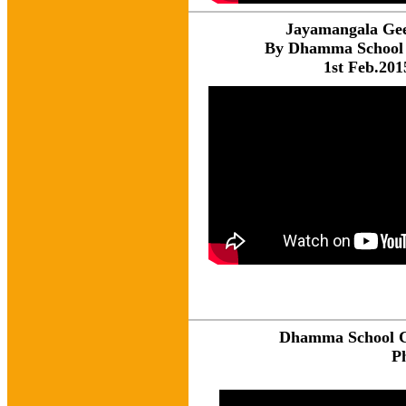
Jayamangala Ge
By Dhamma School 
1st Feb.201
Dhamma School Ce
P