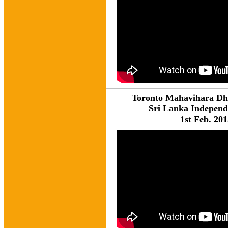
Toronto Mahavihara D
Sri Lanka Indepen
1st Feb. 20