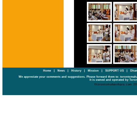
Home
|
News
|
History
|
Mission
|
SUPPORT US
|
Dham
We appreciate your comments and suggestions. Please forward them to: torontoma
It is owned and operated by Toron
©torontomahavihara.com 2