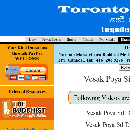
Home
News&Events
History
Mission
Res. Monks
Dhamm
Dh
Your Kind Donations
through PayPal
Toronto Maha Vihara Buddhist Medi
WELCOME
2P9, Canada., Tel: (416) 208 9276 
Refre
Vesak Poya S
External Resources
Following Videos are a
Vesak Poya Sil D
Vesak Poya Sil D
West End Buddhist Temple