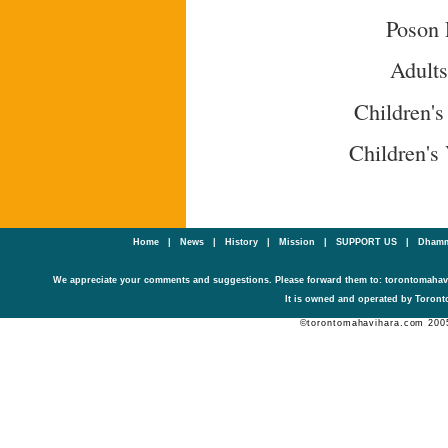
Poson 
Adult
Children's
Children's
Home
|
News
|
History
|
Mission
|
SUPPORT US
|
Dhamm
We appreciate your comments and suggestions. Please forward them to: torontomaha
It is owned and operated by Toronto
©torontomahavihara.com 200