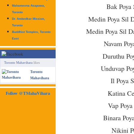
Bak Poya 
Mahamevna Asapuwa,
Toronto
Medin Poya Sil 
Dr. Ambedkar Mission,
Toronto
Medin Poya Sil D
Buddhist Temples, Toronto
East
Navam Poya
Duruthu Poy
Toronto Mahavihara
likes
Unduvap Poy
Toronto
Mahavihara
Il Poya 
Katina C
Follow @TMahaVihara
Vap Poya 
Binara Poya
Nikini P