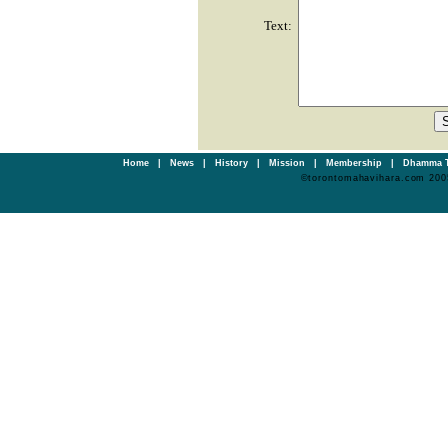
Text:
Home
|
News
|
History
|
Mission
|
Membership
|
Dhamma T
©torontomahavihara.com 200