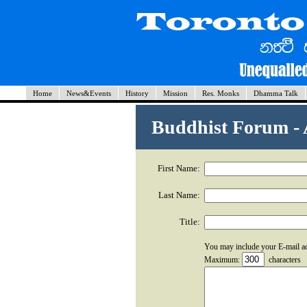
Home
News&Events
History
Mission
Res. Monks
Dhamma Talk
Buddhist Forum -
First Name:
Last Name:
Title:
You may include your E-mail a
Maximum:
characters