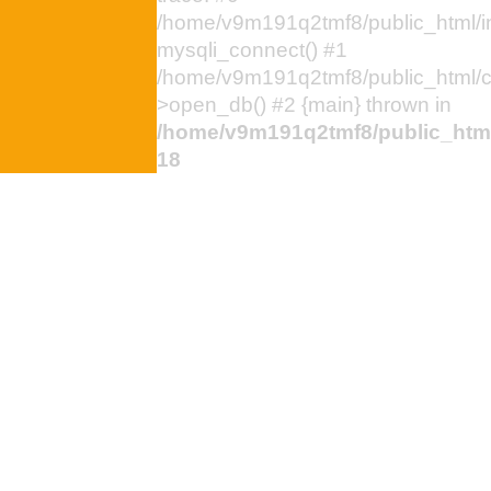
/home/v9m191q2tmf8/public_html/i
mysqli_connect() #1
/home/v9m191q2tmf8/public_html/
>open_db() #2 {main} thrown in
/home/v9m191q2tmf8/public_html
18