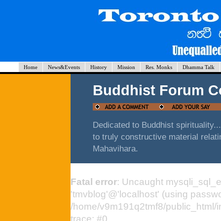
Home
News&Events
History
Mission
Res. Monks
Dhamma Talk
Buddhist Forum 
Dedicated to Buddhist spirituality.
to truly constructive material rela
Mahavihara.
Fatal error
: Uncaught mysqli_sql_e
'tmvblog'@'localhost' (using passw
/home/v9m191q2tmf8/public_html/i
trace: #0