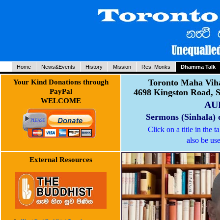
Home
News&Events
History
Mission
Res. Monks
Dhamma Talk
Toronto Maha Viha
Your Kind Donations through
PayPal
4698 Kingston Road, 
WELCOME
AU
Sermons (Sinhala) 
Click on a title in the 
also be use
External Resources