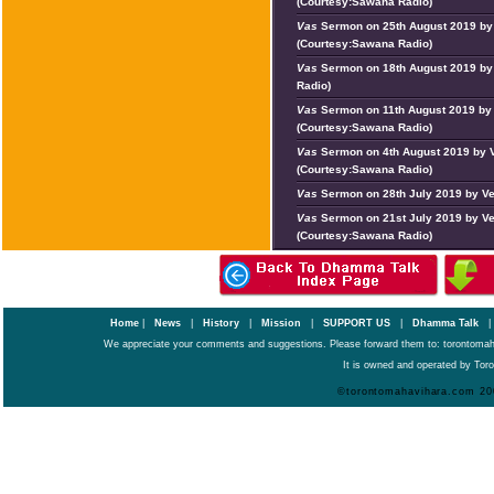
(Courtesy:Sawana Radio)
Vas
Sermon on 25th August 2019 by 
(Courtesy:Sawana Radio)
Vas
Sermon on 18th August 2019 by
Radio)
Vas
Sermon on 11th August 2019 by
(Courtesy:Sawana Radio)
Vas
Sermon on 4th August 2019 by 
(Courtesy:Sawana Radio)
Vas
Sermon on 28th July 2019 by Ve
Vas
Sermon on 21st July 2019 by V
(Courtesy:Sawana Radio)
Home
|
News
|
History
|
Mission
|
SUPPORT US
|
Dhamma Talk
We appreciate your comments and suggestions. Please forward them to: torontoma
It is owned and operated by Toro
©torontomahavihara.com 20