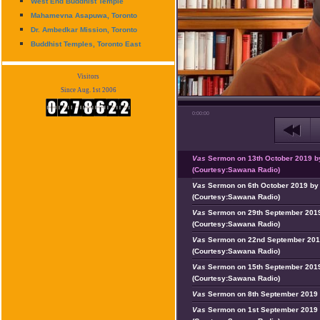
West End Buddhist Temple
Mahamevna Asapuwa, Toronto
Dr. Ambedkar Mission, Toronto
Buddhist Temples, Toronto East
Visitors
Since Aug. 1st 2006
0:00:00
Vas
Sermon on 13th October 2019 b
(Courtesy:Sawana Radio)
Vas
Sermon on 6th October 2019 by 
(Courtesy:Sawana Radio)
Vas
Sermon on 29th September 2019
(Courtesy:Sawana Radio)
Vas
Sermon on 22nd September 201
(Courtesy:Sawana Radio)
Vas
Sermon on 15th September 2019
(Courtesy:Sawana Radio)
Vas
Sermon on 8th September 2019 
Vas
Sermon on 1st September 2019 