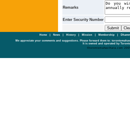
Remarks
Enter Security Number
Home
|
News
|
History
|
Mission
|
Membership
|
Dhamm
We appreciate your comments and suggestions. Please forward them to: torontomaha
It is owned and operated by Toronto
©torontomahavihara.com 200