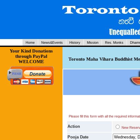
Home
News&Events
History
Mission
Res. Monks
Dhamm
Your Kind Donations
through PayPal
Toronto Maha Vihara Buddhist Med
WELCOME
Please fill this form with all the required infor
Action
New Res
Pooja Date