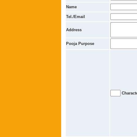
Name
Tel./Email
Address
Pooja Purpose
Characte