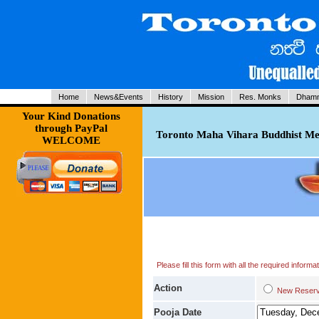
Home
News&Events
History
Mission
Res. Monks
Dhamm
Your Kind Donations
through PayPal
Toronto Maha Vihara Buddhist Med
WELCOME
Please fill this form with all the required infor
Action
New Res
Pooja Date