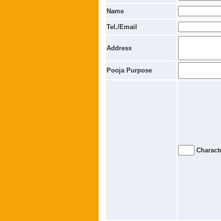
Name
Tel./Email
Address
Pooja Purpose
Characte