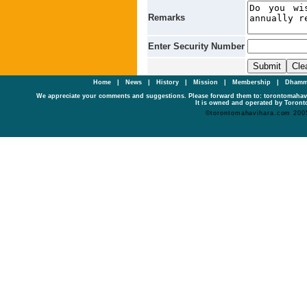
Remarks
Enter Security Number
Home
|
News
|
History
|
Mission
|
Membership
|
Dhamm
We appreciate your comments and suggestions. Please forward them to: torontomaha
It is owned and operated by Toronto
©torontomahavihara.com 200