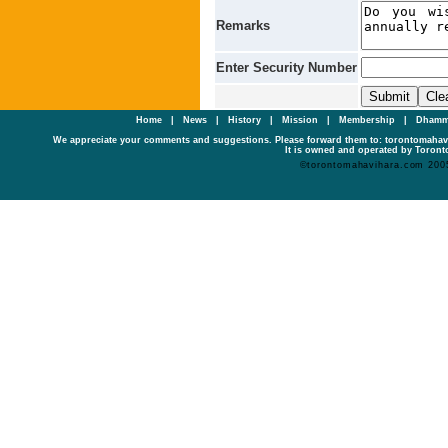
Remarks
Enter Security Number
Home
|
News
|
History
|
Mission
|
Membership
|
Dhamm
We appreciate your comments and suggestions. Please forward them to: torontomaha
It is owned and operated by Toronto
©torontomahavihara.com 200