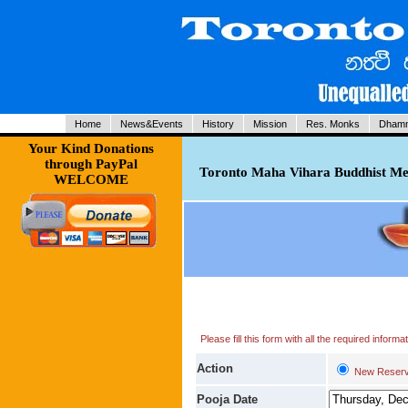
Home
News&Events
History
Mission
Res. Monks
Dhamm
Your Kind Donations
through PayPal
Toronto Maha Vihara Buddhist Med
WELCOME
Please fill this form with all the required infor
Action
New Reserv
Pooja Date