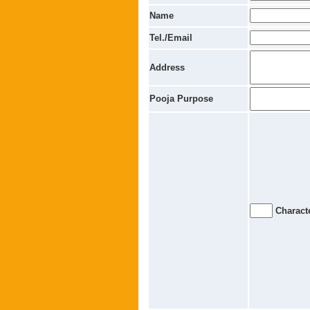
Name
Tel./Email
Address
Pooja Purpose
Characte