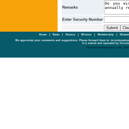
Remarks
Enter Security Number
Home
|
News
|
History
|
Mission
|
Membership
|
Dhamm
We appreciate your comments and suggestions. Please forward them to: torontomaha
It is owned and operated by Toronto
©torontomahavihara.com 200