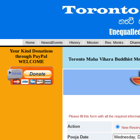
Home
News&Events
History
Mission
Res. Monks
Dhamm
Your Kind Donations
through PayPal
Toronto Maha Vihara Buddhist Med
WELCOME
Please fill this form with all the required infor
Action
New Reserv
Pooja Date