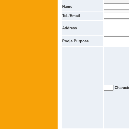
Name
Tel./Email
Address
Pooja Purpose
Characte