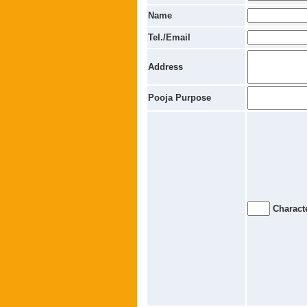
Name
Tel./Email
Address
Pooja Purpose
Characte