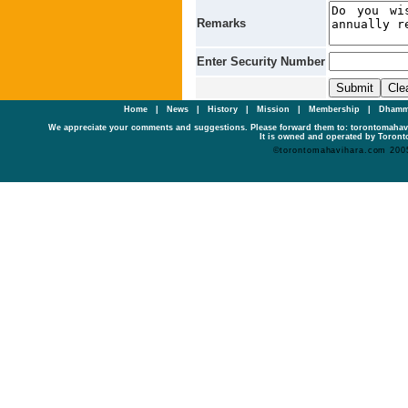
Remarks
Enter Security Number
Home
|
News
|
History
|
Mission
|
Membership
|
Dhamm
We appreciate your comments and suggestions. Please forward them to: torontomaha
It is owned and operated by Toronto
©torontomahavihara.com 200