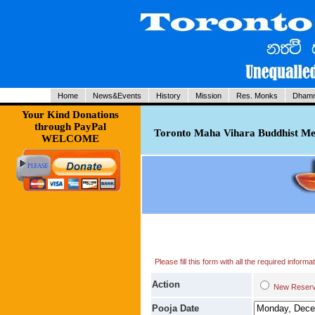
Home
News&Events
History
Mission
Res. Monks
Dhamm
Your Kind Donations
through PayPal
Toronto Maha Vihara Buddhist Med
WELCOME
Please fill this form with all the required infor
Action
New Res
Pooja Date