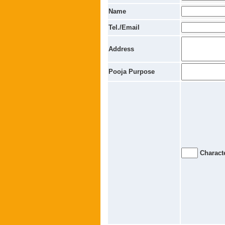
Name
Tel./Email
Address
Pooja Purpose
Characte