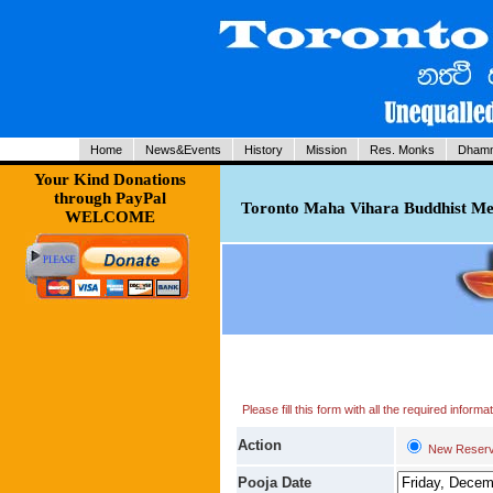
Home
News&Events
History
Mission
Res. Monks
Dhamm
Your Kind Donations
through PayPal
Toronto Maha Vihara Buddhist Med
WELCOME
Please fill this form with all the required infor
Action
New Reserv
Pooja Date