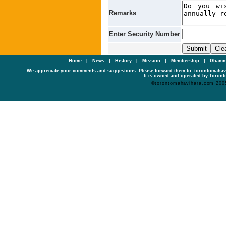
Remarks
Enter Security Number
Home
|
News
|
History
|
Mission
|
Membership
|
Dhamm
We appreciate your comments and suggestions. Please forward them to: torontomaha
It is owned and operated by Toronto
©torontomahavihara.com 200