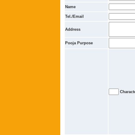
Name
Tel./Email
Address
Pooja Purpose
Characte