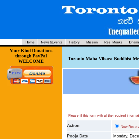
Home
News&Events
History
Mission
Res. Monks
Dhamm
Your Kind Donations
through PayPal
Toronto Maha Vihara Buddhist Med
WELCOME
Please fill this form with all the required infor
Action
New Reserv
Pooja Date