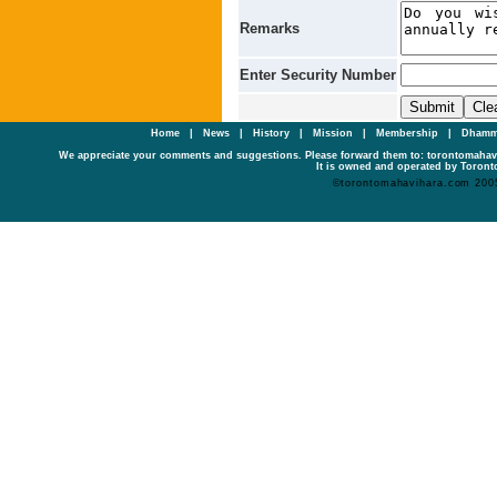
Remarks
Enter Security Number
Home
|
News
|
History
|
Mission
|
Membership
|
Dhamm
We appreciate your comments and suggestions. Please forward them to: torontomaha
It is owned and operated by Toronto
©torontomahavihara.com 200