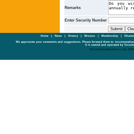
Remarks
Enter Security Number
Home
|
News
|
History
|
Mission
|
Membership
|
Dhamm
We appreciate your comments and suggestions. Please forward them to: torontomaha
It is owned and operated by Toronto
©torontomahavihara.com 200