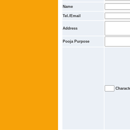
Name
Tel./Email
Address
Pooja Purpose
Characte