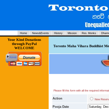
Home
News&Events
History
Mission
Res. Monks
Dhamm
Your Kind Donations
through PayPal
Toronto Maha Vihara Buddhist Med
WELCOME
Please fill this form with all the required infor
Action
New Res
Pooja Date