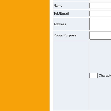
Name
Tel./Email
Address
Pooja Purpose
Characte