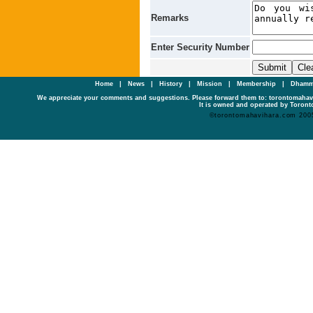
Remarks
Enter Security Number
Home
|
News
|
History
|
Mission
|
Membership
|
Dhamm
We appreciate your comments and suggestions. Please forward them to: torontomaha
It is owned and operated by Toronto
©torontomahavihara.com 200