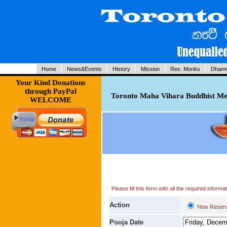
Home
News&Events
History
Mission
Res. Monks
Dhamm
Your Kind Donations
through PayPal
Toronto Maha Vihara Buddhist Med
WELCOME
Please fill this form with all the required infor
Action
New Reserv
Pooja Date