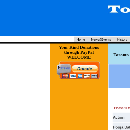
Home
News&Events
History
Your Kind Donations
through PayPal
Toronto 
WELCOME
Please fill
Action
Pooja Da