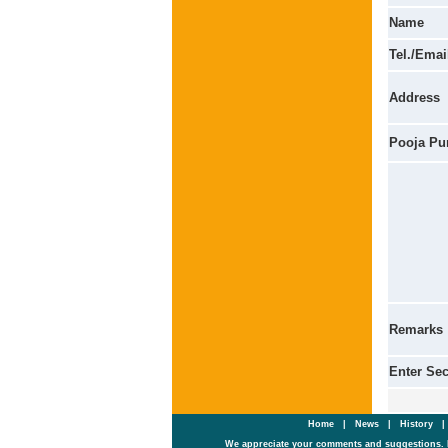
Name
Tel./Emai
Address
Pooja Pu
Remarks
Enter Se
Home
|
News
|
History
We appreciate your comments and suggestions. 