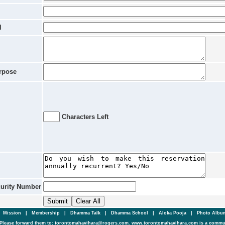
l
rpose
Characters Left
curity Number
|
Mission
|
Membership
|
Dhamma Talk
|
Dhamma School
|
Aloka Pooja
|
Photo Alb
Please forward them to: torontomahavihara@rogers.com. www.torontomahavihara.com is a commun