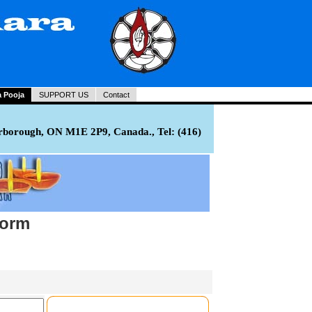
a Pooja
SUPPORT US
Contact
rborough, ON M1E 2P9, Canada., Tel: (416)
Form