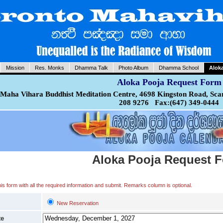
Mission
Res. Monks
Dhamma Talk
Photo Album
Dhamma School
Alok
Aloka Pooja Request Form
Maha Vihara Buddhist Meditation Centre, 4698 Kingston Road, Sca
208 9276 Fax:(647) 349-0444
Aloka Pooja Request 
 this form with all the required information and submit. Remarks column is optional.
New Reservation
te