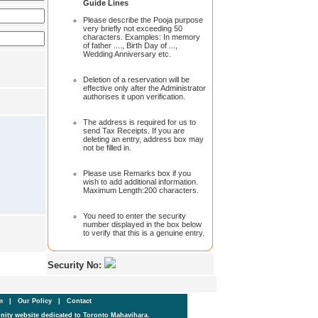
Guide Lines
Please describe the Pooja purpose
very briefly not exceeding 50
characters. Examples: In memory
of father ...., Birth Day of ...,
Wedding Anniversary etc.
Deletion of a reservation will be
effective only after the Administrator
authorises it upon verification.
The address is required for us to
send Tax Receipts. If you are
deleting an entry, address box may
not be filled in.
Please use Remarks box if you
wish to add additional information.
Maximum Length:200 characters.
You need to enter the security
number displayed in the box below
to verify that this is a genuine entry.
Security No:
um
|
Our Policy
|
Contact
ity website dedicated to Toronto Mahavihara.