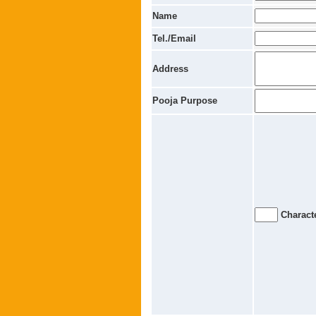
Name
Tel./Email
Address
Pooja Purpose
Characte