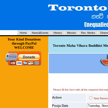
Home
News&Events
History
Mission
Res. Monks
Dhamm
Your Kind Donations
through PayPal
Toronto Maha Vihara Buddhist Med
WELCOME
Please fill this form with all the required infor
Action
New Res
Pooja Date