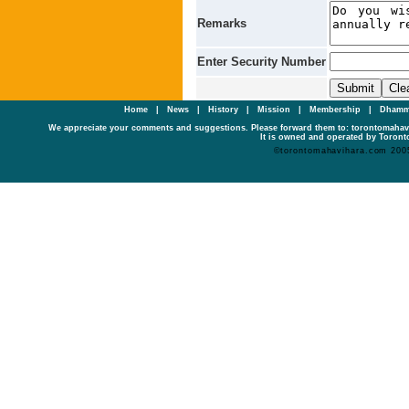
Remarks
Enter Security Number
Home
|
News
|
History
|
Mission
|
Membership
|
Dhamm
We appreciate your comments and suggestions. Please forward them to: torontomaha
It is owned and operated by Toronto
©torontomahavihara.com 200