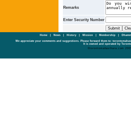
Remarks
Enter Security Number
Home
|
News
|
History
|
Mission
|
Membership
|
Dhamm
We appreciate your comments and suggestions. Please forward them to: torontomaha
It is owned and operated by Toronto
©torontomahavihara.com 200