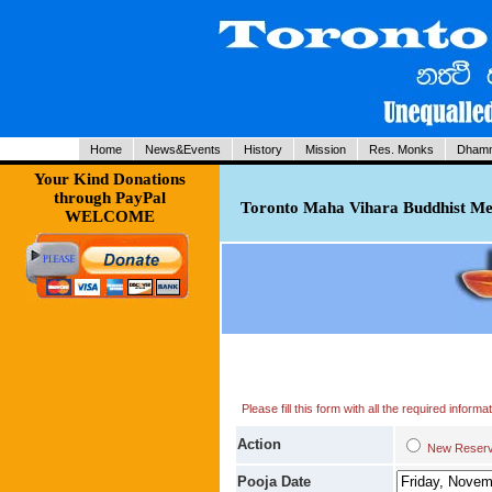
Home
News&Events
History
Mission
Res. Monks
Dhamm
Your Kind Donations
through PayPal
Toronto Maha Vihara Buddhist Med
WELCOME
Please fill this form with all the required infor
Action
New Res
Pooja Date