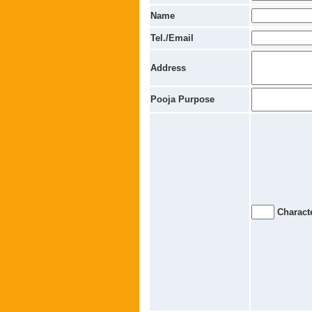
Name
Tel./Email
Address
Pooja Purpose
Characte