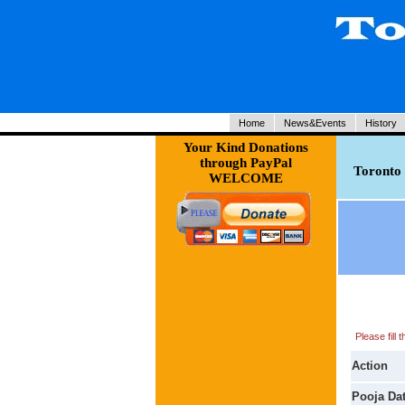
Home
News&Events
History
Your Kind Donations
through PayPal
Toronto 
WELCOME
Please fill
Action
Pooja Da