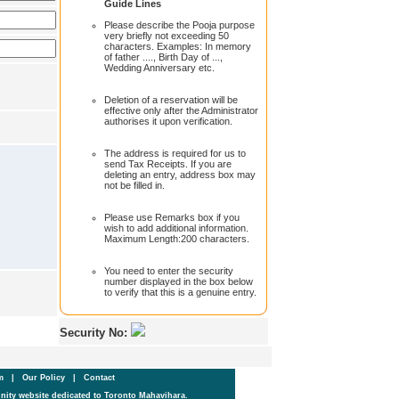
Guide Lines
Please describe the Pooja purpose
very briefly not exceeding 50
characters. Examples: In memory
of father ...., Birth Day of ...,
Wedding Anniversary etc.
Deletion of a reservation will be
effective only after the Administrator
authorises it upon verification.
The address is required for us to
send Tax Receipts. If you are
deleting an entry, address box may
not be filled in.
Please use Remarks box if you
wish to add additional information.
Maximum Length:200 characters.
You need to enter the security
number displayed in the box below
to verify that this is a genuine entry.
Security No:
um
|
Our Policy
|
Contact
ity website dedicated to Toronto Mahavihara.