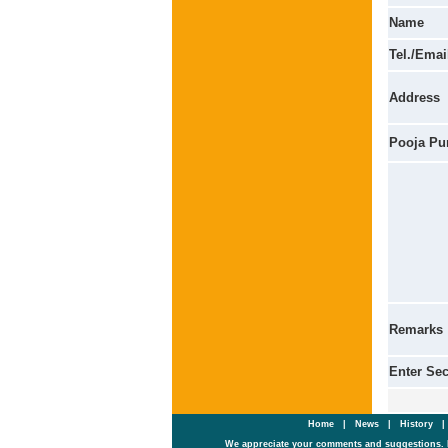
Name
Tel./Emai
Address
Pooja Pu
Remarks
Enter Se
Home
|
News
|
History
We appreciate your comments and suggestions. 