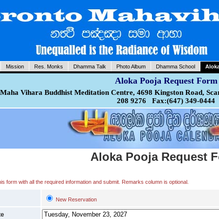
Mission
Res. Monks
Dhamma Talk
Photo Album
Dhamma School
Alok
Aloka Pooja Request Form
Maha Vihara Buddhist Meditation Centre, 4698 Kingston Road, Sca
208 9276 Fax:(647) 349-0444
Aloka Pooja Request 
 this form with all the required information and submit. Remarks column is optional.
New Reservation
te