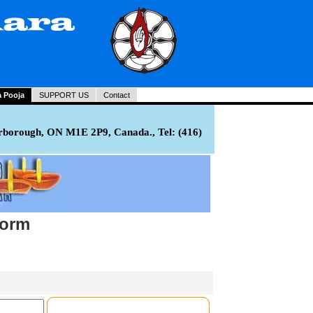
a Pooja
SUPPORT US
Contact
rborough, ON M1E 2P9, Canada., Tel: (416)
Form