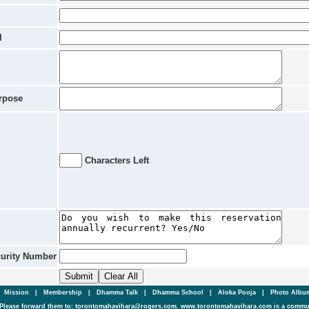
l
rpose
Characters Left
curity Number
|
Mission
|
Membership
|
Dhamma Talk
|
Dhamma School
|
Aloka Pooja
|
Photo Alb
Please forward them to: torontomahavihara@rogers.com. www.torontomahavihara.com is a commun