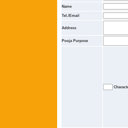
Name
Tel./Email
Address
Pooja Purpose
Characte