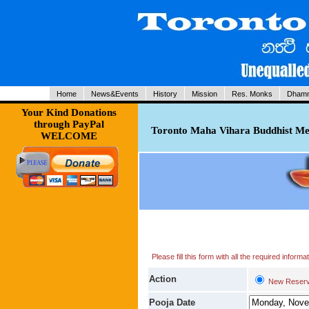
Home
News&Events
History
Mission
Res. Monks
Dhamm
Your Kind Donations
through PayPal
Toronto Maha Vihara Buddhist Med
WELCOME
Please fill this form with all the required infor
Action
New Reserv
Pooja Date