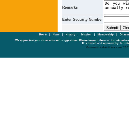
Remarks
Enter Security Number
Home
|
News
|
History
|
Mission
|
Membership
|
Dhamm
We appreciate your comments and suggestions. Please forward them to: torontomaha
It is owned and operated by Toronto
©torontomahavihara.com 200