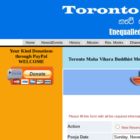
Home
News&Events
History
Mission
Res. Monks
Dhamm
Your Kind Donations
through PayPal
Toronto Maha Vihara Buddhist Med
WELCOME
Please fill this form with all the required infor
Action
New Res
Pooja Date