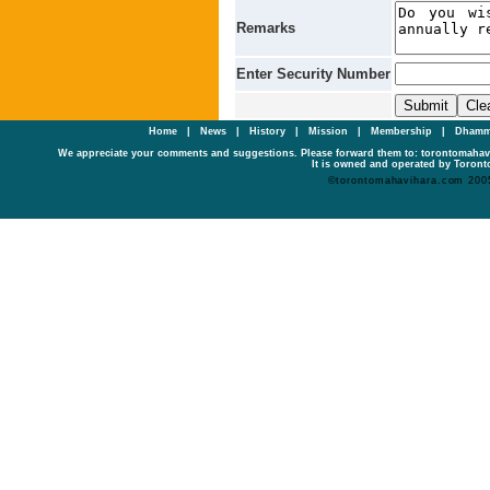
Remarks
Enter Security Number
Home
|
News
|
History
|
Mission
|
Membership
|
Dhamm
We appreciate your comments and suggestions. Please forward them to: torontomaha
It is owned and operated by Toronto
©torontomahavihara.com 200