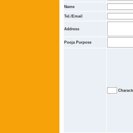
Name
Tel./Email
Address
Pooja Purpose
Characte