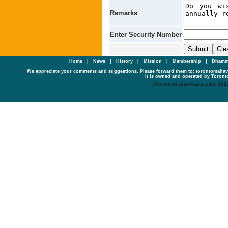
Remarks
Enter Security Number
Home
|
News
|
History
|
Mission
|
Membership
|
Dhamm
We appreciate your comments and suggestions. Please forward them to: torontomaha
It is owned and operated by Toronto
©torontomahavihara.com 200