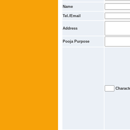
Name
Tel./Email
Address
Pooja Purpose
Characte