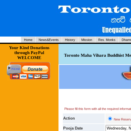
Home
News&Events
History
Mission
Res. Monks
Dhamm
Your Kind Donations
through PayPal
Toronto Maha Vihara Buddhist Med
WELCOME
Please fill this form with all the required infor
Action
New Reserv
Pooja Date