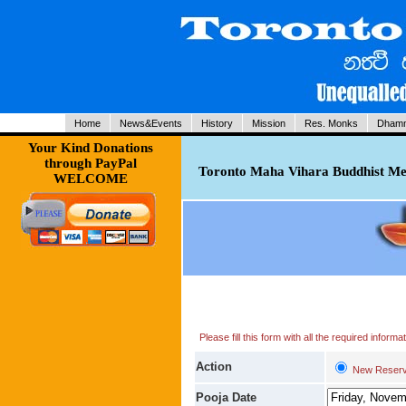
Home
News&Events
History
Mission
Res. Monks
Dhamm
Your Kind Donations
through PayPal
Toronto Maha Vihara Buddhist Med
WELCOME
Please fill this form with all the required infor
Action
New Reserv
Pooja Date