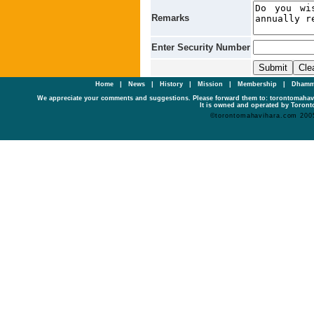
Remarks
Enter Security Number
Home
|
News
|
History
|
Mission
|
Membership
|
Dhamm
We appreciate your comments and suggestions. Please forward them to: torontomaha
It is owned and operated by Toronto
©torontomahavihara.com 200