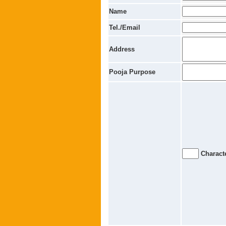
Name
Tel./Email
Address
Pooja Purpose
Characte