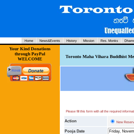
Home
News&Events
History
Mission
Res. Monks
Dhamm
Your Kind Donations
through PayPal
Toronto Maha Vihara Buddhist Med
WELCOME
Please fill this form with all the required infor
Action
New Reserv
Pooja Date