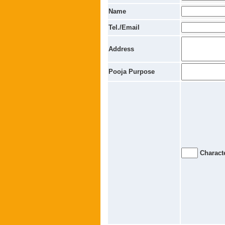
Name
Tel./Email
Address
Pooja Purpose
Characte