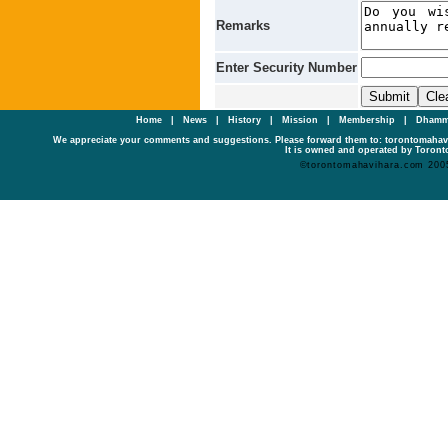
Remarks
Enter Security Number
Home
|
News
|
History
|
Mission
|
Membership
|
Dhamm
We appreciate your comments and suggestions. Please forward them to: torontomaha
It is owned and operated by Toronto
©torontomahavihara.com 200