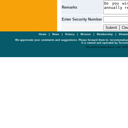
Remarks
Enter Security Number
Home
|
News
|
History
|
Mission
|
Membership
|
Dhamm
We appreciate your comments and suggestions. Please forward them to: torontomaha
It is owned and operated by Toronto
©torontomahavihara.com 200