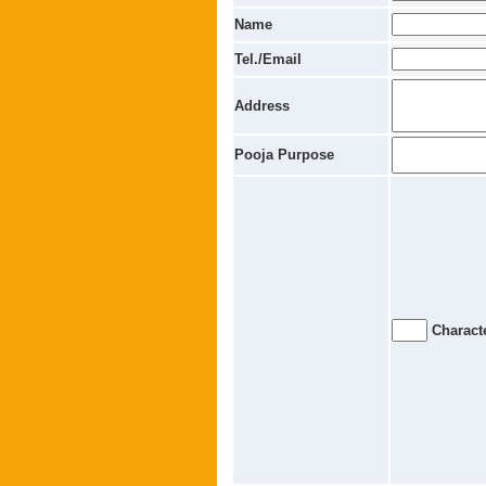
Name
Tel./Email
Address
Pooja Purpose
Characte