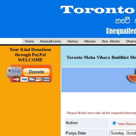
Home
News&Events
History
Mission
Res. Monks
Dhamm
Your Kind Donations
through PayPal
Toronto Maha Vihara Buddhist Med
WELCOME
Please fill this form with all the required infor
Action
New Reserv
Pooja Date