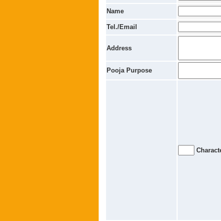
Name
Tel./Email
Address
Pooja Purpose
Characte