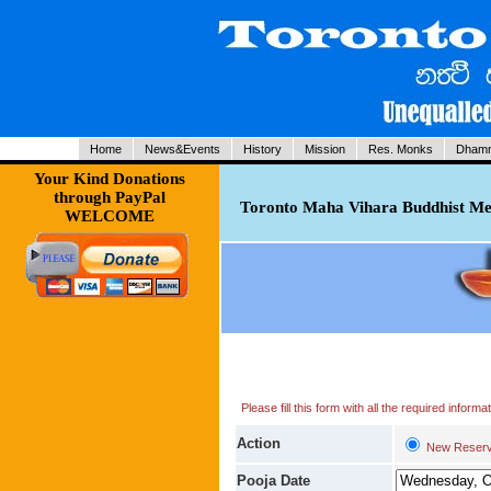
Home
News&Events
History
Mission
Res. Monks
Dhamm
Your Kind Donations
through PayPal
Toronto Maha Vihara Buddhist Med
WELCOME
Please fill this form with all the required infor
Action
New Reserv
Pooja Date