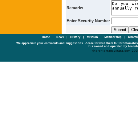
Remarks
Enter Security Number
Home
|
News
|
History
|
Mission
|
Membership
|
Dhamm
We appreciate your comments and suggestions. Please forward them to: torontomaha
It is owned and operated by Toronto
©torontomahavihara.com 200