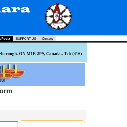
a Pooja
SUPPORT US
Contact
rborough, ON M1E 2P9, Canada., Tel: (416)
Form