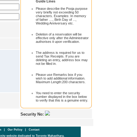
Guide Lines
Please describe the Pooja purpose
very briefly not exceeding 50
characters. Examples: In memory
of father ...., Birth Day of ...,
Wedding Anniversary etc.
Deletion of a reservation will be
effective only after the Administrator
authorises it upon verification.
The address is required for us to
send Tax Receipts. If you are
deleting an entry, address box may
not be filled in.
Please use Remarks box if you
wish to add additional information.
Maximum Length:200 characters.
You need to enter the security
number displayed in the box below
to verify that this is a genuine entry.
Security No:
um
|
Our Policy
|
Contact
ity website dedicated to Toronto Mahavihara.