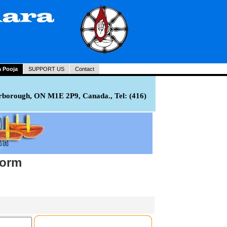
a Pooja
SUPPORT US
Contact
rborough, ON M1E 2P9, Canada., Tel: (416)
Form