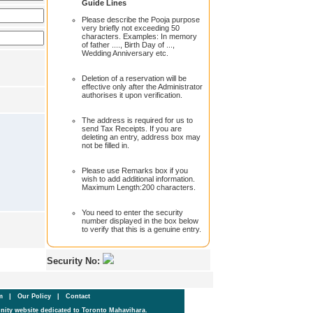
Guide Lines
Please describe the Pooja purpose
very briefly not exceeding 50
characters. Examples: In memory
of father ...., Birth Day of ...,
Wedding Anniversary etc.
Deletion of a reservation will be
effective only after the Administrator
authorises it upon verification.
The address is required for us to
send Tax Receipts. If you are
deleting an entry, address box may
not be filled in.
Please use Remarks box if you
wish to add additional information.
Maximum Length:200 characters.
You need to enter the security
number displayed in the box below
to verify that this is a genuine entry.
Security No:
um
|
Our Policy
|
Contact
ity website dedicated to Toronto Mahavihara.