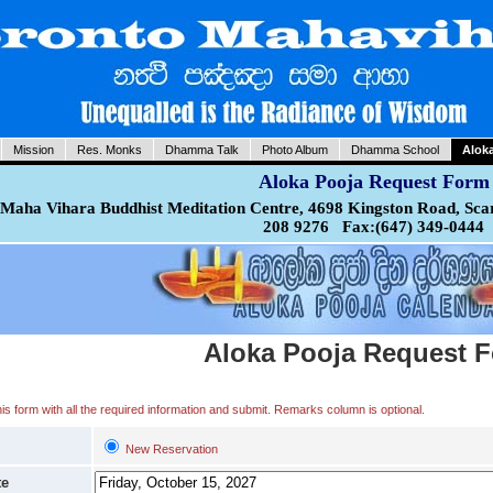
Mission
Res. Monks
Dhamma Talk
Photo Album
Dhamma School
Alok
Aloka Pooja Request Form
Maha Vihara Buddhist Meditation Centre, 4698 Kingston Road, Sca
208 9276 Fax:(647) 349-0444
Aloka Pooja Request 
 this form with all the required information and submit. Remarks column is optional.
New Reservation
te