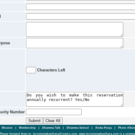
l
rpose
Characters Left
curity Number
|
Mission
|
Membership
|
Dhamma Talk
|
Dhamma School
|
Aloka Pooja
|
Photo Alb
Please forward them to: torontomahavihara@rogers.com. www.torontomahavihara.com is a commun