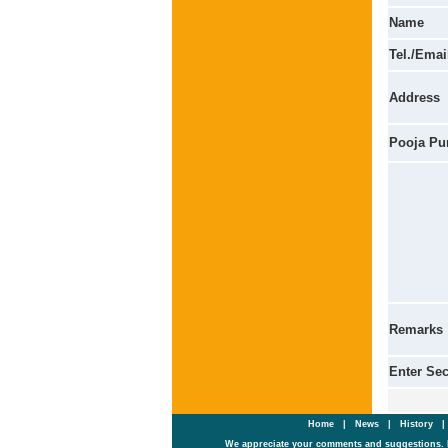
Name
Tel./Emai
Address
Pooja Pu
Remarks
Enter Se
Home
|
News
|
History
We appreciate your comments and suggestions. 