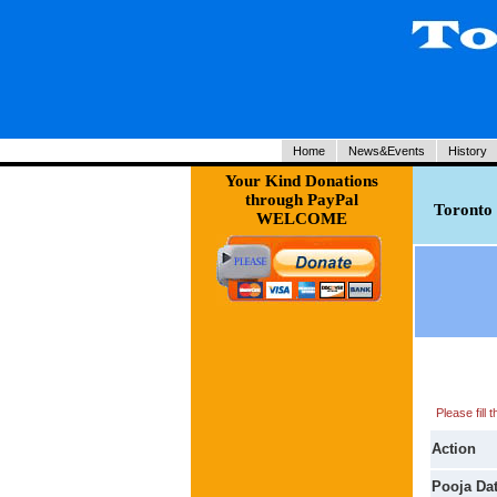
Home
News&Events
History
Your Kind Donations
through PayPal
Toronto 
WELCOME
Please fill
Action
Pooja Da