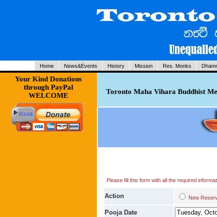
Home
News&Events
History
Mission
Res. Monks
Dhamm
Your Kind Donations
through PayPal
Toronto Maha Vihara Buddhist Med
WELCOME
Please fill this form with all the required infor
Action
New Res
Pooja Date