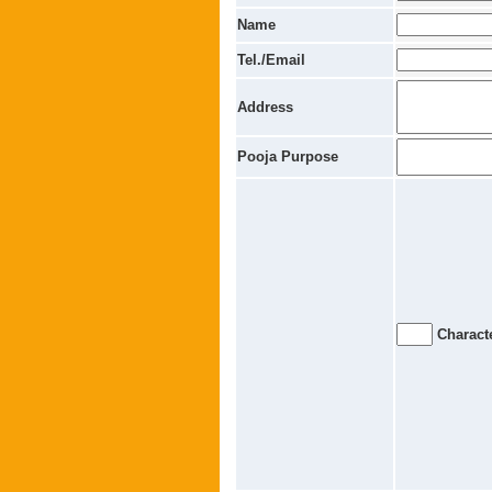
Name
Tel./Email
Address
Pooja Purpose
Characte