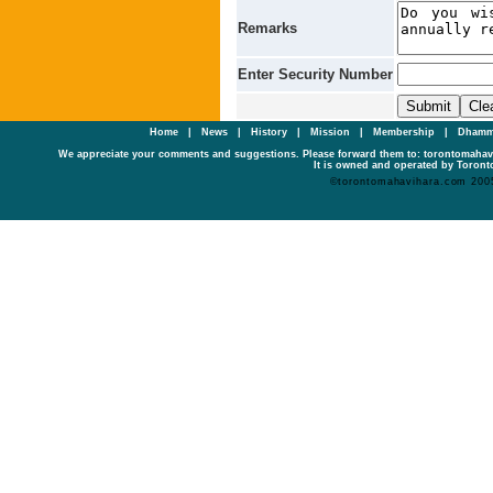
Remarks
Enter Security Number
Home
|
News
|
History
|
Mission
|
Membership
|
Dhamm
We appreciate your comments and suggestions. Please forward them to: torontomaha
It is owned and operated by Toronto
©torontomahavihara.com 200