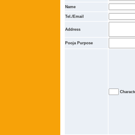
Name
Tel./Email
Address
Pooja Purpose
Characte