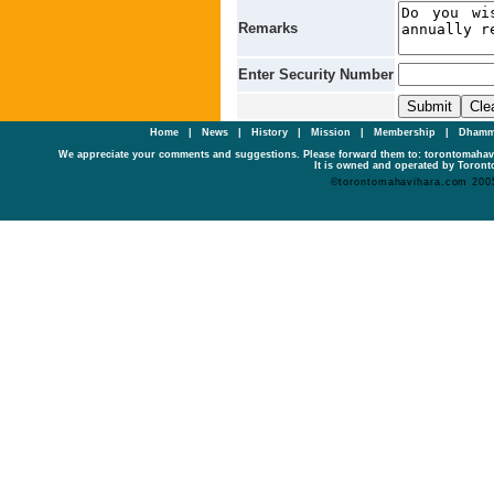
Remarks
Enter Security Number
Home
|
News
|
History
|
Mission
|
Membership
|
Dhamm
We appreciate your comments and suggestions. Please forward them to: torontomaha
It is owned and operated by Toronto
©torontomahavihara.com 200