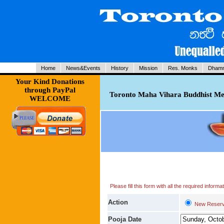
Home
News&Events
History
Mission
Res. Monks
Dhamm
Your Kind Donations
through PayPal
Toronto Maha Vihara Buddhist Med
WELCOME
Please fill this form with all the required infor
Action
New Reserv
Pooja Date