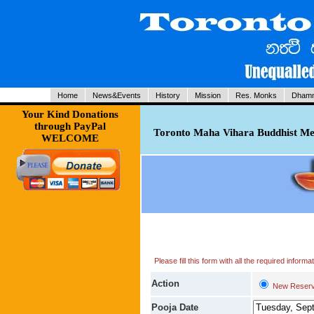
Home
News&Events
History
Mission
Res. Monks
Dhamm
Your Kind Donations
through PayPal
Toronto Maha Vihara Buddhist Med
WELCOME
Please fill this form with all the required infor
Action
New Reserv
Pooja Date