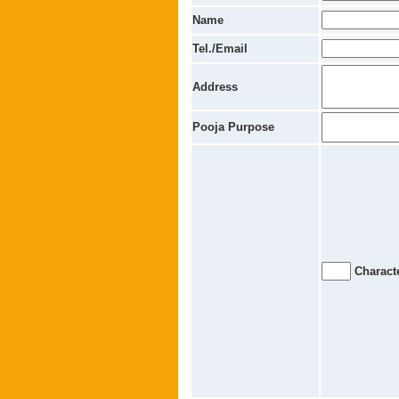
Name
Tel./Email
Address
Pooja Purpose
Characte