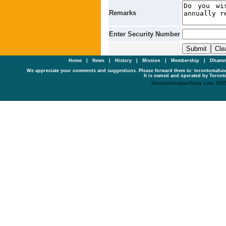
Remarks
Enter Security Number
Home
|
News
|
History
|
Mission
|
Membership
|
Dhamm
We appreciate your comments and suggestions. Please forward them to: torontomaha
It is owned and operated by Toronto
©torontomahavihara.com 200