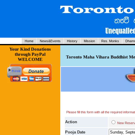
Home
News&Events
History
Mission
Res. Monks
Dhamm
Your Kind Donations
through PayPal
Toronto Maha Vihara Buddhist Med
WELCOME
Please fill this form with all the required infor
Action
New Res
Pooja Date