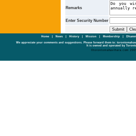
Remarks
Enter Security Number
Home
|
News
|
History
|
Mission
|
Membership
|
Dhamm
We appreciate your comments and suggestions. Please forward them to: torontomaha
It is owned and operated by Toronto
©torontomahavihara.com 200