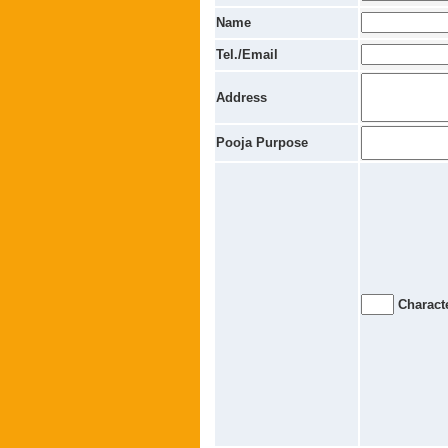
Name
Tel./Email
Address
Pooja Purpose
Characte