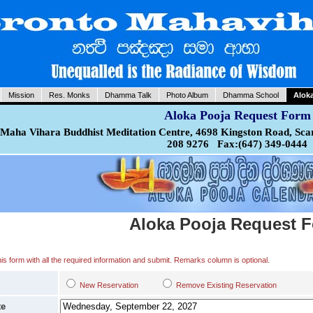
Mission
Res. Monks
Dhamma Talk
Photo Album
Dhamma School
Alok
Aloka Pooja Request Form
Maha Vihara Buddhist Meditation Centre, 4698 Kingston Road, Sca
208 9276 Fax:(647) 349-0444
Aloka Pooja Request 
 this form with all the required information and submit. Remarks column is optional.
New Reservation
Remove Existing Reservation
te