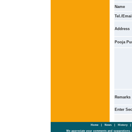
Name
Tel./Emai
Address
Pooja Pu
Remarks
Enter Se
Home
|
News
|
History
We appreciate your comments and suggestions. 