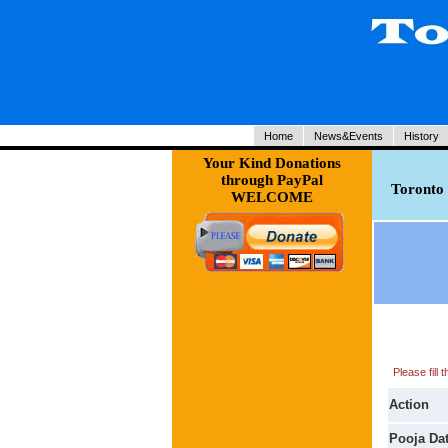
Home
News&Events
History
Your Kind Donations
through PayPal
Toronto 
WELCOME
Please fill
Action
Pooja Da