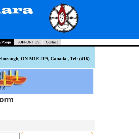
a Pooja
SUPPORT US
Contact
rborough, ON M1E 2P9, Canada., Tel: (416)
Form