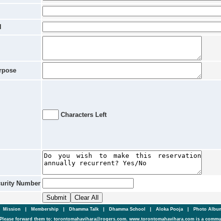
l
rpose
Characters Left
curity Number
|
Mission
|
Membership
|
Dhamma Talk
|
Dhamma School
|
Aloka Pooja
|
Photo Alb
Please forward them to: torontomahavihara@rogers.com. www.torontomahavihara.com is a commun