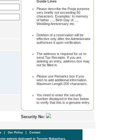
Guide Lines
Please describe the Pooja purpose
very briefly not exceeding 50
characters. Examples: In memory
of father ...., Birth Day of ...,
Wedding Anniversary etc.
Deletion of a reservation will be
effective only after the Administrator
authorises it upon verification.
The address is required for us to
send Tax Receipts. If you are
deleting an entry, address box may
not be filled in.
Please use Remarks box if you
wish to add additional information.
Maximum Length:200 characters.
You need to enter the security
number displayed in the box below
to verify that this is a genuine entry.
Security No:
um
|
Our Policy
|
Contact
ity website dedicated to Toronto Mahavihara.