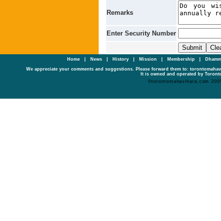
Remarks
Enter Security Number
Home
|
News
|
History
|
Mission
|
Membership
|
Dhamm
We appreciate your comments and suggestions. Please forward them to: torontomaha
It is owned and operated by Toronto
©torontomahavihara.com 200