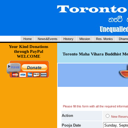
Home
News&Events
History
Mission
Res. Monks
Dhamm
Your Kind Donations
through PayPal
Toronto Maha Vihara Buddhist Med
WELCOME
Please fill this form with all the required infor
Action
New Res
Pooja Date