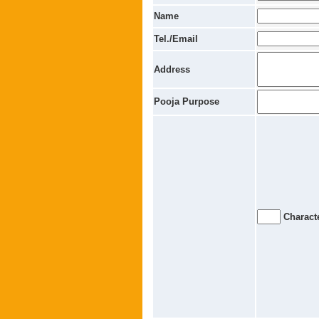
Name
Tel./Email
Address
Pooja Purpose
Characte