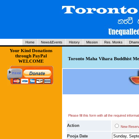
Home
News&Events
History
Mission
Res. Monks
Dhamm
Your Kind Donations
through PayPal
Toronto Maha Vihara Buddhist Med
WELCOME
Please fill this form with all the required infor
Action
New Res
Pooja Date