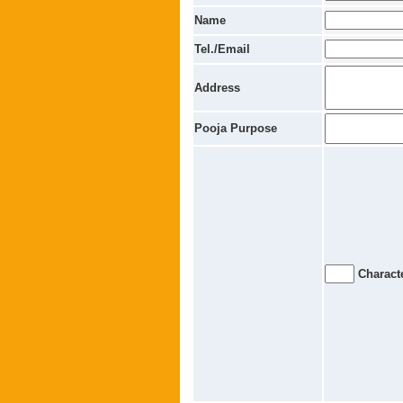
Name
Tel./Email
Address
Pooja Purpose
Characte