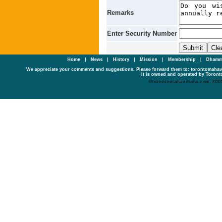
Remarks
Enter Security Number
Home
|
News
|
History
|
Mission
|
Membership
|
Dhamm
We appreciate your comments and suggestions. Please forward them to: torontomaha
It is owned and operated by Toronto
©torontomahavihara.com 200