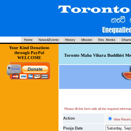
Home
News&Events
History
Mission
Res. Monks
Dhamm
Your Kind Donations
through PayPal
Toronto Maha Vihara Buddhist Med
WELCOME
Please fill this form with all the required infor
Action
New Reserv
Pooja Date