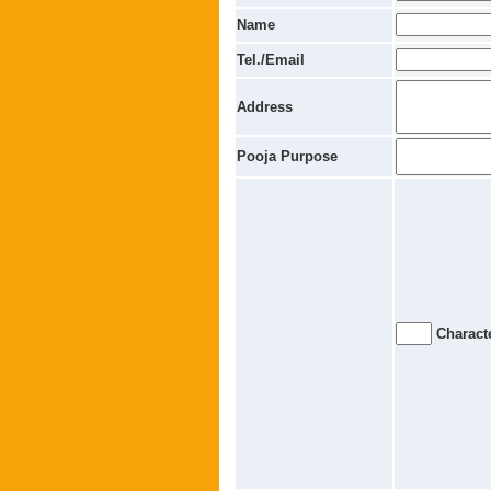
Name
Tel./Email
Address
Pooja Purpose
Characte