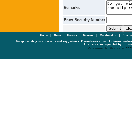
Remarks
Enter Security Number
Home
|
News
|
History
|
Mission
|
Membership
|
Dhamm
We appreciate your comments and suggestions. Please forward them to: torontomaha
It is owned and operated by Toronto
©torontomahavihara.com 200