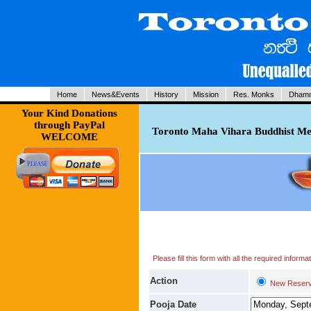
Home
News&Events
History
Mission
Res. Monks
Dhamm
Your Kind Donations
through PayPal
Toronto Maha Vihara Buddhist Med
WELCOME
Please fill this form with all the required infor
Action
New Reserv
Pooja Date