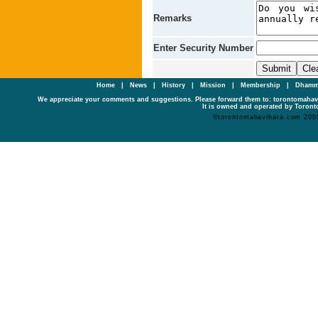
Remarks
Enter Security Number
Home
|
News
|
History
|
Mission
|
Membership
|
Dhamm
We appreciate your comments and suggestions. Please forward them to: torontomaha
It is owned and operated by Toronto
©torontomahavihara.com 200