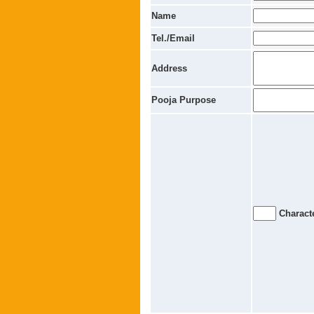
Name
Tel./Email
Address
Pooja Purpose
Characte