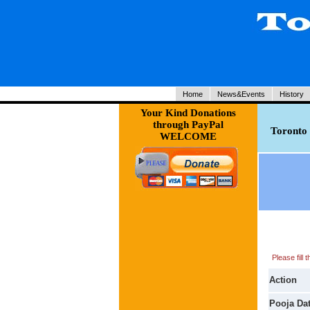
Home
News&Events
History
Your Kind Donations
through PayPal
Toronto 
WELCOME
Please fill
Action
Pooja Da