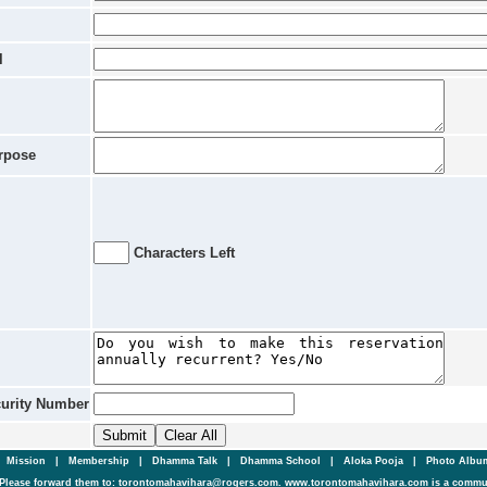
l
rpose
Characters Left
curity Number
|
Mission
|
Membership
|
Dhamma Talk
|
Dhamma School
|
Aloka Pooja
|
Photo Alb
Please forward them to: torontomahavihara@rogers.com. www.torontomahavihara.com is a commun