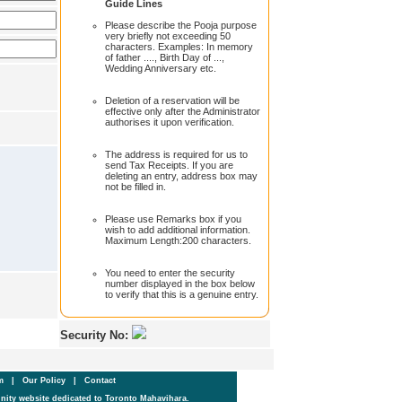
Guide Lines
Please describe the Pooja purpose
very briefly not exceeding 50
characters. Examples: In memory
of father ...., Birth Day of ...,
Wedding Anniversary etc.
Deletion of a reservation will be
effective only after the Administrator
authorises it upon verification.
The address is required for us to
send Tax Receipts. If you are
deleting an entry, address box may
not be filled in.
Please use Remarks box if you
wish to add additional information.
Maximum Length:200 characters.
You need to enter the security
number displayed in the box below
to verify that this is a genuine entry.
Security No:
um
|
Our Policy
|
Contact
ity website dedicated to Toronto Mahavihara.