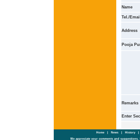
Name
Tel./Emai
Address
Pooja Pu
Remarks
Enter Se
Home
|
News
|
History
We appreciate your comments and suggestions. 