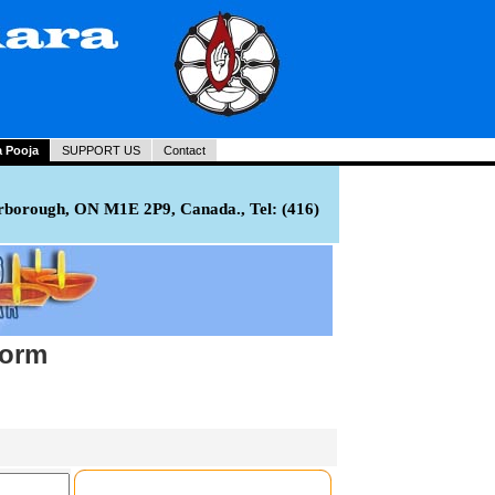
a Pooja
SUPPORT US
Contact
rborough, ON M1E 2P9, Canada., Tel: (416)
Form