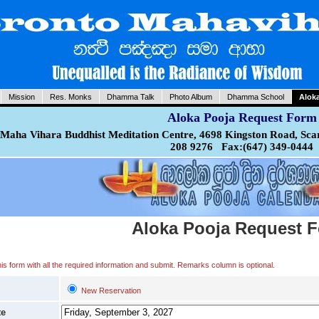
Mission
Res. Monks
Dhamma Talk
Photo Album
Dhamma School
Alok
Aloka Pooja Request Form
Maha Vihara Buddhist Meditation Centre, 4698 Kingston Road, Sca
208 9276 Fax:(647) 349-0444
Aloka Pooja Request 
 this form with all the required information and submit. Remarks column is optional.
New Reservation
te