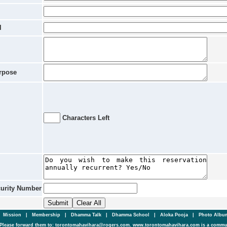
l
rpose
Characters Left
curity Number
|
Mission
|
Membership
|
Dhamma Talk
|
Dhamma School
|
Aloka Pooja
|
Photo Alb
Please forward them to: torontomahavihara@rogers.com. www.torontomahavihara.com is a commun