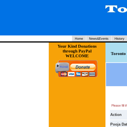
Home
News&Events
History
Your Kind Donations
through PayPal
Toronto 
WELCOME
Please fill
Action
Pooja Da