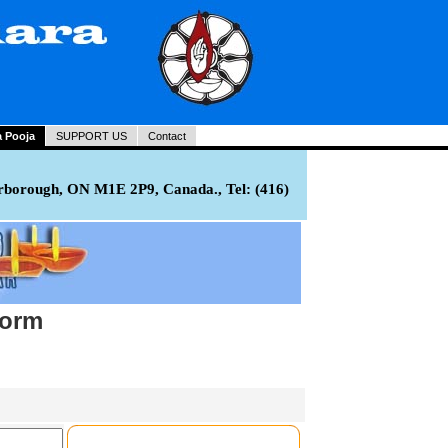
a Pooja
SUPPORT US
Contact
rborough, ON M1E 2P9, Canada., Tel: (416)
Form