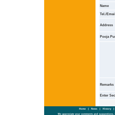
Name
Tel./Emai
Address
Pooja Pu
Remarks
Enter Se
Home
|
News
|
History
We appreciate your comments and suggestions. 