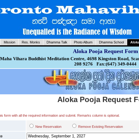
Mission
Res. Monks
Dhamma Talk
Photo Album
Dhamma School
Alok
Aloka Pooja Request Form
Maha Vihara Buddhist Meditation Centre, 4698 Kingston Road, Sca
208 9276 Fax:(647) 349-0444
Aloka Pooja Request 
 this form with all the required information and submit. Remarks column is optional.
New Reservation
Remove Existing Reservation
te