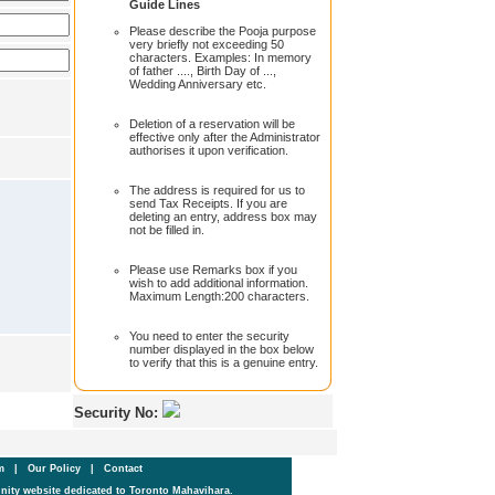
Guide Lines
Please describe the Pooja purpose
very briefly not exceeding 50
characters. Examples: In memory
of father ...., Birth Day of ...,
Wedding Anniversary etc.
Deletion of a reservation will be
effective only after the Administrator
authorises it upon verification.
The address is required for us to
send Tax Receipts. If you are
deleting an entry, address box may
not be filled in.
Please use Remarks box if you
wish to add additional information.
Maximum Length:200 characters.
You need to enter the security
number displayed in the box below
to verify that this is a genuine entry.
Security No:
um
|
Our Policy
|
Contact
ity website dedicated to Toronto Mahavihara.