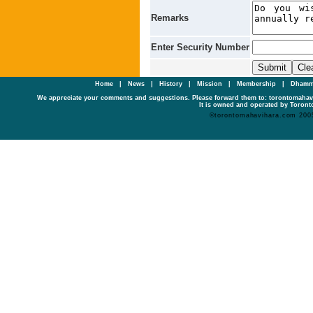
Remarks
Enter Security Number
Home
|
News
|
History
|
Mission
|
Membership
|
Dhamm
We appreciate your comments and suggestions. Please forward them to: torontomaha
It is owned and operated by Toronto
©torontomahavihara.com 200