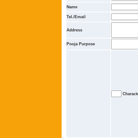
Name
Tel./Email
Address
Pooja Purpose
Characte