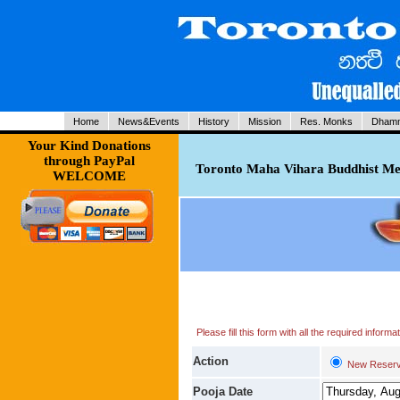
Home
News&Events
History
Mission
Res. Monks
Dhamm
Your Kind Donations
through PayPal
Toronto Maha Vihara Buddhist Med
WELCOME
Please fill this form with all the required infor
Action
New Reserv
Pooja Date