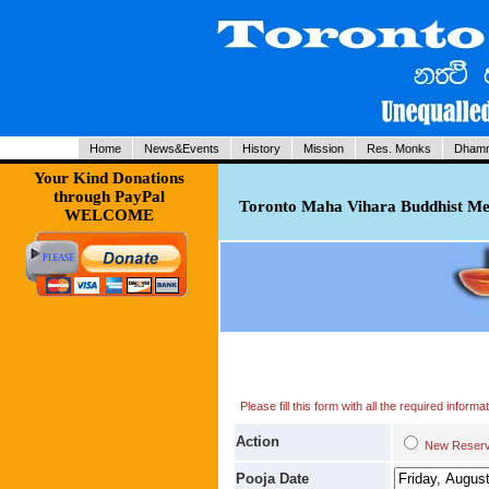
Home
News&Events
History
Mission
Res. Monks
Dhamm
Your Kind Donations
through PayPal
Toronto Maha Vihara Buddhist Med
WELCOME
Please fill this form with all the required infor
Action
New Res
Pooja Date