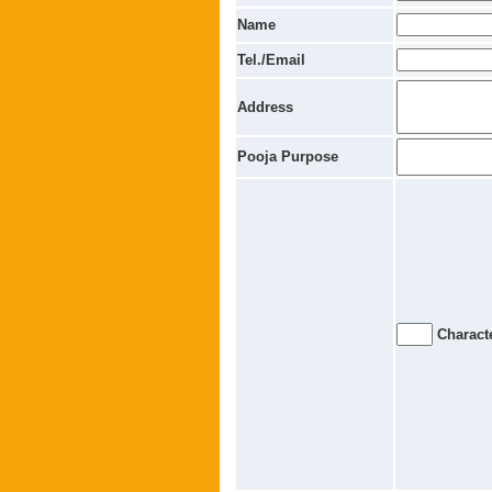
Name
Tel./Email
Address
Pooja Purpose
Characte