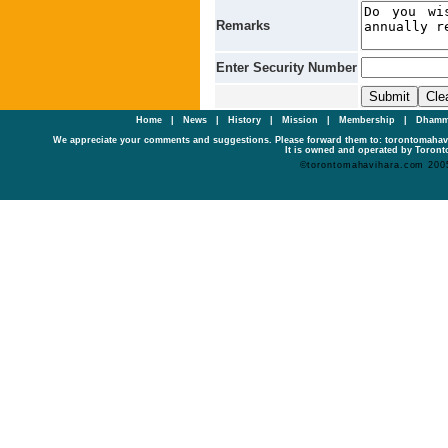
Remarks
Enter Security Number
Home
|
News
|
History
|
Mission
|
Membership
|
Dhamm
We appreciate your comments and suggestions. Please forward them to: torontomaha
It is owned and operated by Toronto
©torontomahavihara.com 200