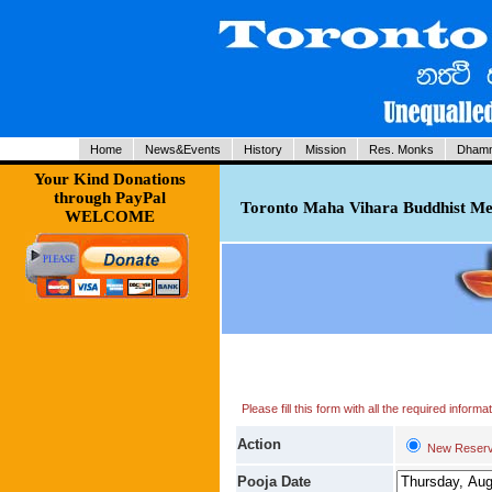
Home
News&Events
History
Mission
Res. Monks
Dhamm
Your Kind Donations
through PayPal
Toronto Maha Vihara Buddhist Med
WELCOME
Please fill this form with all the required infor
Action
New Reserv
Pooja Date