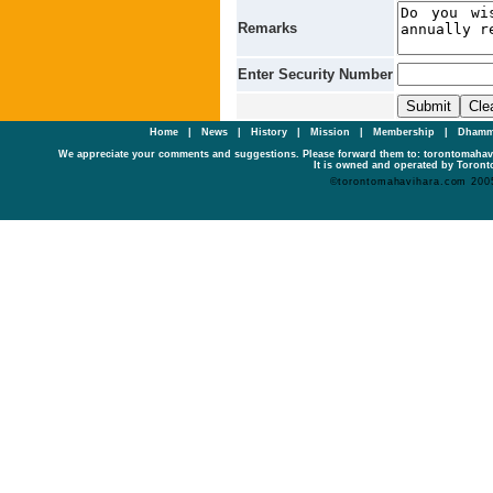
Remarks
Enter Security Number
Home
|
News
|
History
|
Mission
|
Membership
|
Dhamm
We appreciate your comments and suggestions. Please forward them to: torontomaha
It is owned and operated by Toronto
©torontomahavihara.com 200