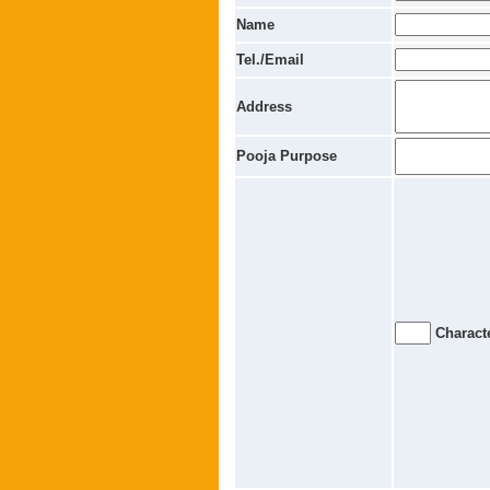
Name
Tel./Email
Address
Pooja Purpose
Characte