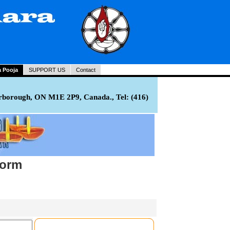
a Pooja
SUPPORT US
Contact
rborough, ON M1E 2P9, Canada., Tel: (416)
Form