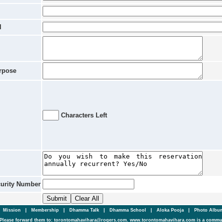
l
rpose
Characters Left
curity Number
|
Mission
|
Membership
|
Dhamma Talk
|
Dhamma School
|
Aloka Pooja
|
Photo Alb
Please forward them to: torontomahavihara@rogers.com. www.torontomahavihara.com is a commun