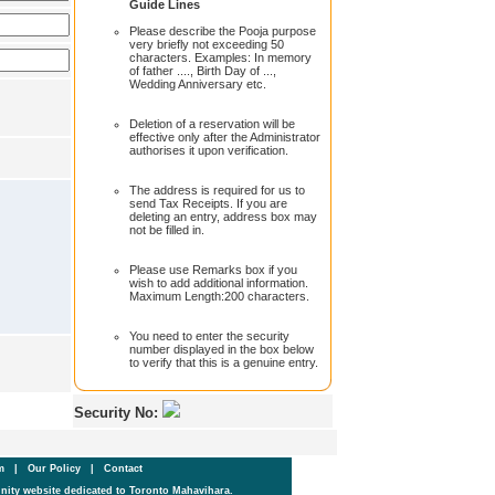
Guide Lines
Please describe the Pooja purpose
very briefly not exceeding 50
characters. Examples: In memory
of father ...., Birth Day of ...,
Wedding Anniversary etc.
Deletion of a reservation will be
effective only after the Administrator
authorises it upon verification.
The address is required for us to
send Tax Receipts. If you are
deleting an entry, address box may
not be filled in.
Please use Remarks box if you
wish to add additional information.
Maximum Length:200 characters.
You need to enter the security
number displayed in the box below
to verify that this is a genuine entry.
Security No:
um
|
Our Policy
|
Contact
ity website dedicated to Toronto Mahavihara.