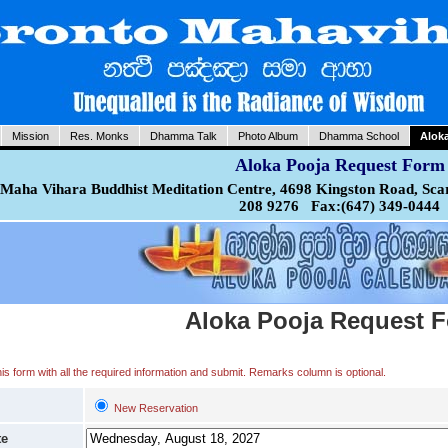
Mission
Res. Monks
Dhamma Talk
Photo Album
Dhamma School
Alok
Aloka Pooja Request Form
Maha Vihara Buddhist Meditation Centre, 4698 Kingston Road, Sca
208 9276 Fax:(647) 349-0444
Aloka Pooja Request 
 this form with all the required information and submit. Remarks column is optional.
New Reservation
te