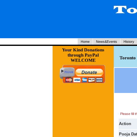
Home
News&Events
History
Your Kind Donations
through PayPal
Toronto 
WELCOME
Please fill
Action
Pooja Da