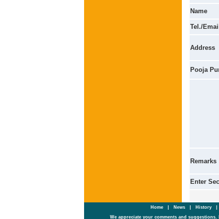
Name
Tel./Emai
Address
Pooja Pu
Remarks
Enter Se
Home
|
News
|
History
We appreciate your comments and suggestions. 