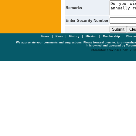
Remarks
Enter Security Number
Home
|
News
|
History
|
Mission
|
Membership
|
Dhamm
We appreciate your comments and suggestions. Please forward them to: torontomaha
It is owned and operated by Toronto
©torontomahavihara.com 200