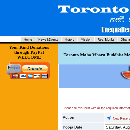
Home
News&Events
History
Mission
Res. Monks
Dhamm
Your Kind Donations
through PayPal
Toronto Maha Vihara Buddhist Med
WELCOME
Please fill this form with all the required infor
Action
New Reserv
Pooja Date