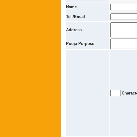
Name
Tel./Email
Address
Pooja Purpose
Characte