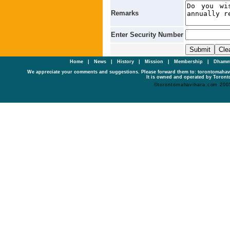
Remarks
Enter Security Number
Home
|
News
|
History
|
Mission
|
Membership
|
Dhamm
We appreciate your comments and suggestions. Please forward them to: torontomaha
It is owned and operated by Toronto
©torontomahavihara.com 200