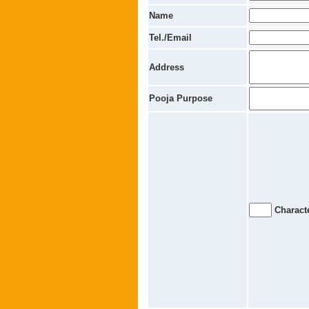
Name
Tel./Email
Address
Pooja Purpose
Characte