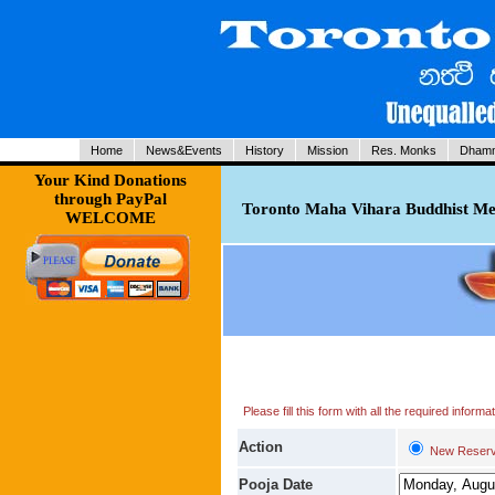
Home
News&Events
History
Mission
Res. Monks
Dhamm
Your Kind Donations
through PayPal
Toronto Maha Vihara Buddhist Med
WELCOME
Please fill this form with all the required infor
Action
New Reserv
Pooja Date