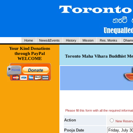
Home
News&Events
History
Mission
Res. Monks
Dhamm
Your Kind Donations
through PayPal
Toronto Maha Vihara Buddhist Med
WELCOME
Please fill this form with all the required infor
Action
New Res
Pooja Date