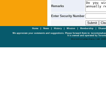
Remarks
Enter Security Number
Home
|
News
|
History
|
Mission
|
Membership
|
Dhamm
We appreciate your comments and suggestions. Please forward them to: torontomaha
It is owned and operated by Toronto
©torontomahavihara.com 200