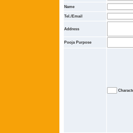
Name
Tel./Email
Address
Pooja Purpose
Characte