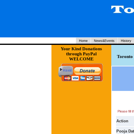
Home
News&Events
History
Your Kind Donations
through PayPal
Toronto 
WELCOME
Please fill
Action
Pooja Da