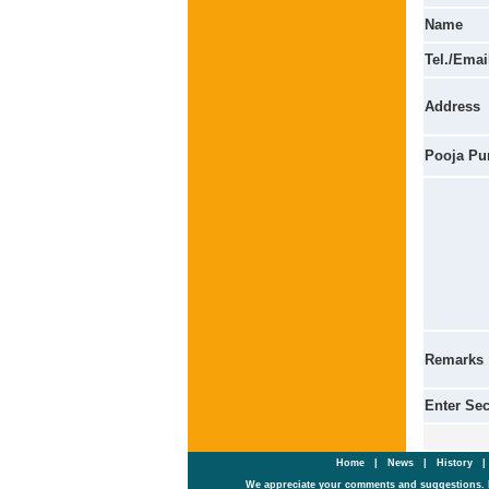
Name
Tel./Emai
Address
Pooja Pu
Remarks
Enter Se
Home
|
News
|
History
We appreciate your comments and suggestions. 