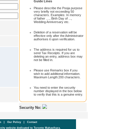
Guide Lines
Please describe the Pooja purpose
very briefly not exceeding 50
characters. Examples: In memory
of father ...., Birth Day of ...,
Wedding Anniversary etc.
Deletion of a reservation will be
effective only after the Administrator
authorises it upon verification.
The address is required for us to
send Tax Receipts. If you are
deleting an entry, address box may
not be filled in.
Please use Remarks box if you
wish to add additional information.
Maximum Length:200 characters.
You need to enter the security
number displayed in the box below
to verify that this is a genuine entry.
Security No:
um
|
Our Policy
|
Contact
ity website dedicated to Toronto Mahavihara.