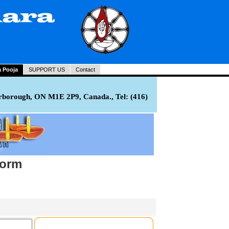
a Pooja
SUPPORT US
Contact
rborough, ON M1E 2P9, Canada., Tel: (416)
Form