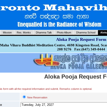
Mission
Res. Monks
Dhamma Talk
Photo Album
Dhamma School
Alok
Aloka Pooja Request Form
Maha Vihara Buddhist Meditation Centre, 4698 Kingston Road, Sca
208 9276 Fax:(647) 349-0444
Aloka Pooja Request 
 this form with all the required information and submit. Remarks column is optional.
New Reservation
te