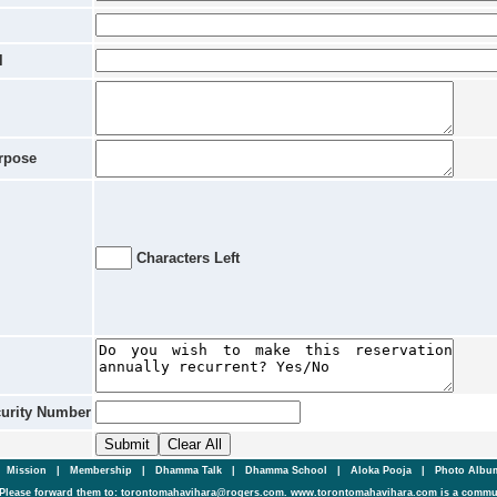
l
rpose
Characters Left
curity Number
|
Mission
|
Membership
|
Dhamma Talk
|
Dhamma School
|
Aloka Pooja
|
Photo Alb
Please forward them to: torontomahavihara@rogers.com. www.torontomahavihara.com is a commun